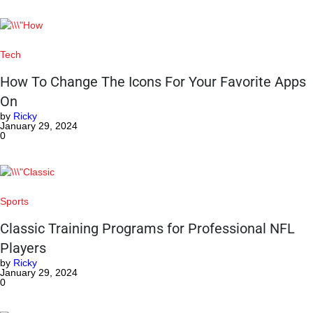
Tech
How To Change The Icons For Your Favorite Apps
On
by
Ricky
January 29, 2024
0
Sports
Classic Training Programs for Professional NFL
Players
by
Ricky
January 29, 2024
0