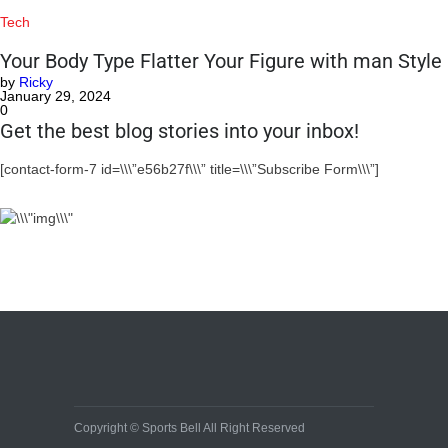
Tech
Your Body Type Flatter Your Figure with man Style
by
Ricky
January 29, 2024
0
Get the best blog stories into your inbox!
[contact-form-7 id=\\\”e56b27f\\\” title=\\\”Subscribe Form\\\”]
Copyright © Sports Bell All Right Reserved