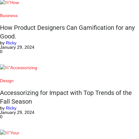
Business
How Product Designers Can Gamification for any
Good.
by
Ricky
January 29, 2024
0
Design
Accessorizing for Impact with Top Trends of the
Fall Season
by
Ricky
January 29, 2024
0