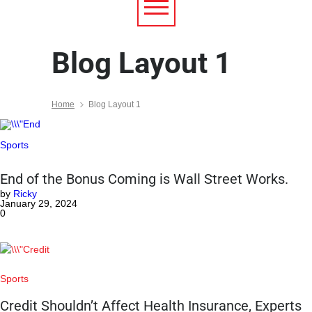
Blog Layout 1
Home
Blog Layout 1
Sports
End of the Bonus Coming is Wall Street Works.
by
Ricky
January 29, 2024
0
Sports
Credit Shouldn’t Affect Health Insurance, Experts