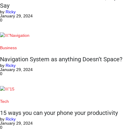
Say
by
Ricky
January 29, 2024
0
Business
Navigation System as anything Doesn’t Space?
by
Ricky
January 29, 2024
0
Tech
15 ways you can your phone your productivity
by
Ricky
January 29, 2024
0