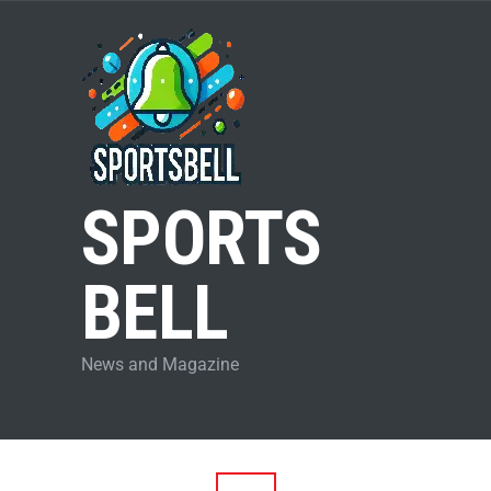
SPORTS
BELL
News and Magazine