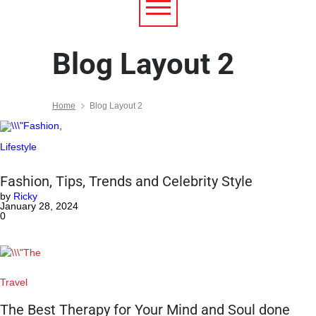
Blog Layout 2
Home
Blog Layout 2
Lifestyle
Fashion, Tips, Trends and Celebrity Style
by
Ricky
January 28, 2024
0
Travel
The Best Therapy for Your Mind and Soul done