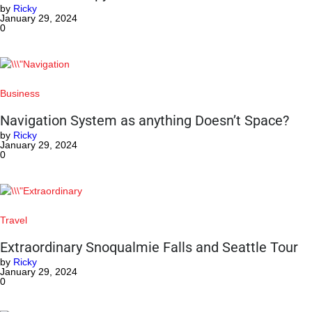
by
Ricky
January 29, 2024
0
Business
Navigation System as anything Doesn’t Space?
by
Ricky
January 29, 2024
0
Travel
Extraordinary Snoqualmie Falls and Seattle Tour
by
Ricky
January 29, 2024
0