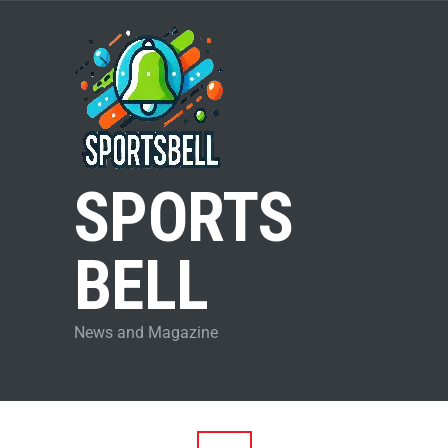
SPORTS
BELL
News and Magazine