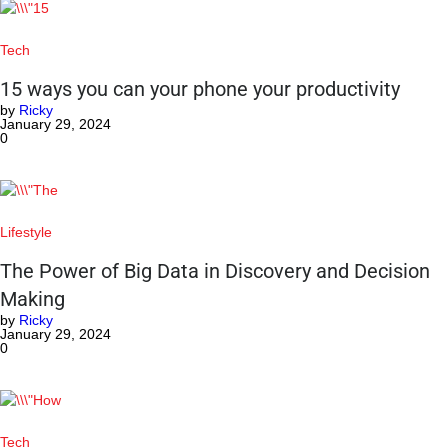
Tech
15 ways you can your phone your productivity
by
Ricky
January 29, 2024
0
Lifestyle
The Power of Big Data in Discovery and Decision
Making
by
Ricky
January 29, 2024
0
Tech