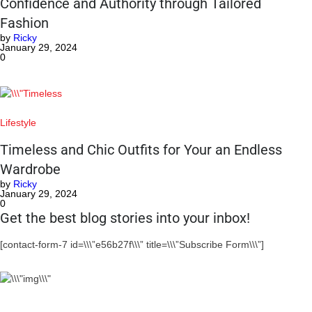
Confidence and Authority through Tailored
Fashion
by
Ricky
January 29, 2024
0
Lifestyle
Timeless and Chic Outfits for Your an Endless
Wardrobe
by
Ricky
January 29, 2024
0
Get the best blog stories into your inbox!
[contact-form-7 id=\\\”e56b27f\\\” title=\\\”Subscribe Form\\\”]