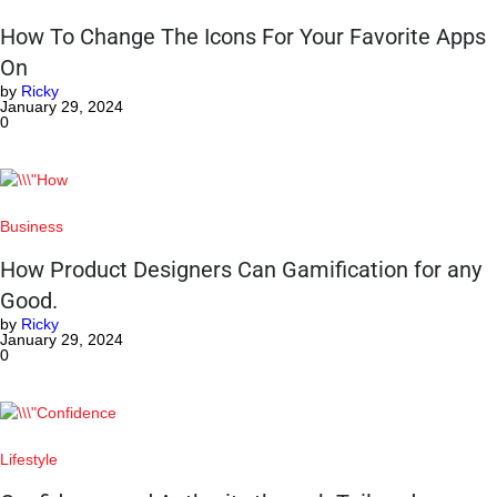
How To Change The Icons For Your Favorite Apps
On
by
Ricky
January 29, 2024
0
Business
How Product Designers Can Gamification for any
Good.
by
Ricky
January 29, 2024
0
Lifestyle