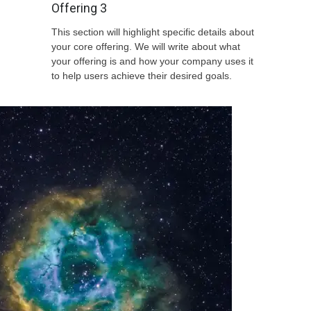
Offering 3
This section will highlight specific details about
your core offering. We will write about what
your offering is and how your company uses it
to help users achieve their desired goals.