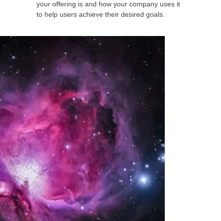
your offering is and how your company uses it
to help users achieve their desired goals.