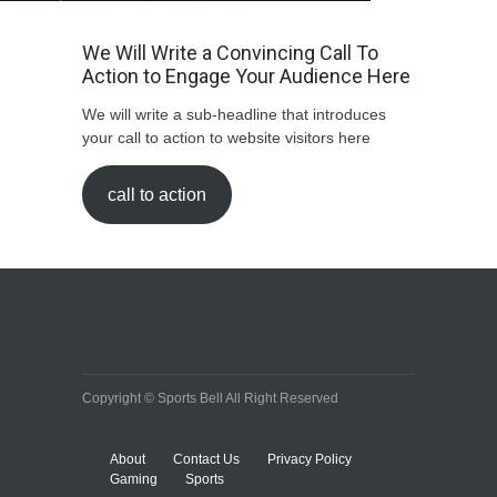
We Will Write a Convincing Call To
Action to Engage Your Audience Here
We will write a sub-headline that introduces
your call to action to website visitors here
call to action
Copyright © Sports Bell All Right Reserved
About
Contact Us
Privacy Policy
Gaming
Sports