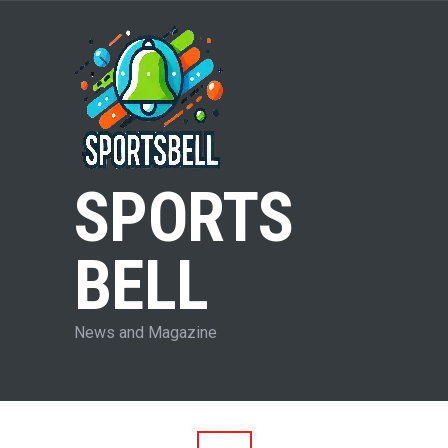
SPORTS
BELL
News and Magazine