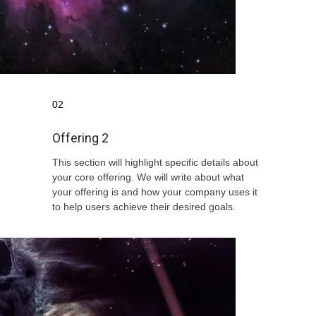
02
Offering 2
This section will highlight specific details about
your core offering. We will write about what
your offering is and how your company uses it
to help users achieve their desired goals.