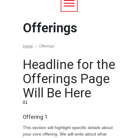
Offerings
Home
Offerings
Headline for the
Offerings Page
Will Be Here
01
Offering 1
This section will highlight specific details about
your core offering. We will write about what