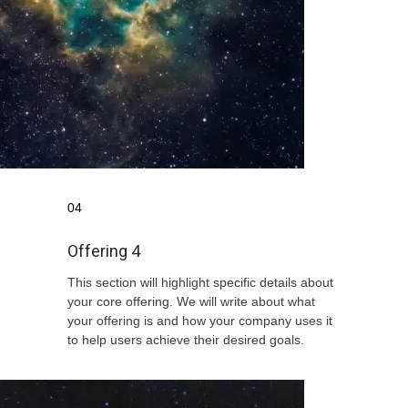
04
Offering 4
This section will highlight specific details about
your core offering. We will write about what
your offering is and how your company uses it
to help users achieve their desired goals.