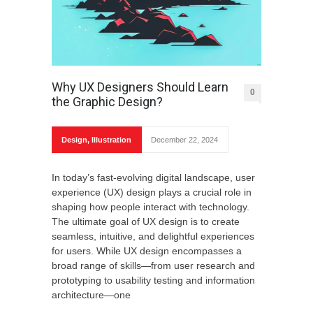
Why UX Designers Should Learn
0
the Graphic Design?
Design
,
Illustration
December 22, 2024
In today’s fast-evolving digital landscape, user
experience (UX) design plays a crucial role in
shaping how people interact with technology.
The ultimate goal of UX design is to create
seamless, intuitive, and delightful experiences
for users. While UX design encompasses a
broad range of skills—from user research and
prototyping to usability testing and information
architecture—one