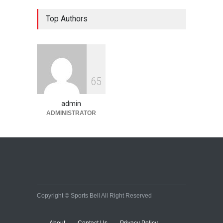
Top Authors
6
5
admin
ADMINISTRATOR
Copyright © Sports Bell All Right Reserved