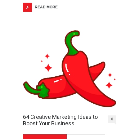
READ MORE
64 Creative Marketing Ideas to
0
Boost Your Business