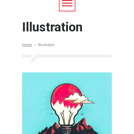
Illustration
Home
Illustration