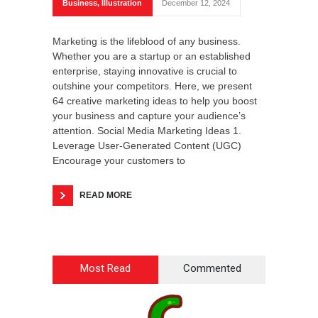
Business
,
Illustration
December 12, 2024
Marketing is the lifeblood of any business.
Whether you are a startup or an established
enterprise, staying innovative is crucial to
outshine your competitors. Here, we present
64 creative marketing ideas to help you boost
your business and capture your audience’s
attention. Social Media Marketing Ideas 1.
Leverage User-Generated Content (UGC)
Encourage your customers to
READ MORE
Most Read
Commented