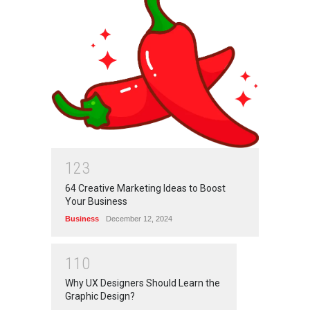
1
2
3
64 Creative Marketing Ideas to Boost
Your Business
Business
December 12, 2024
1
1
0
Why UX Designers Should Learn the
Graphic Design?