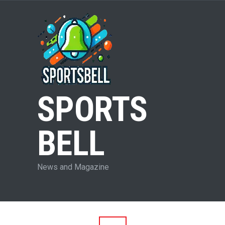
SPORTS
BELL
News and Magazine