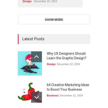
Design
December 22, 2024
SHOW MORE
Latest Posts
Why UX Designers Should
Learn the Graphic Design?
Design
December 22, 2024
64 Creative Marketing Ideas
to Boost Your Business
Business
December 12, 2024