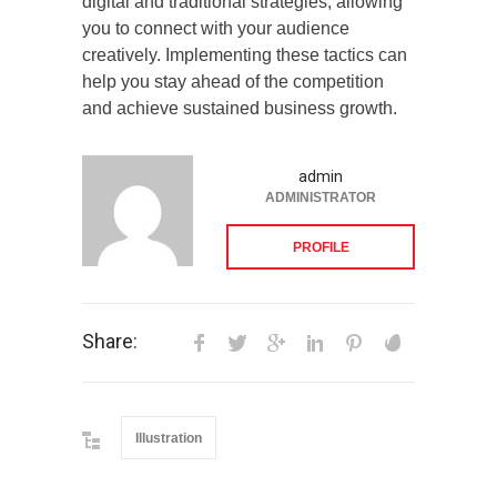
digital and traditional strategies, allowing
you to connect with your audience
creatively. Implementing these tactics can
help you stay ahead of the competition
and achieve sustained business growth.
admin
ADMINISTRATOR
PROFILE
Share:
Illustration