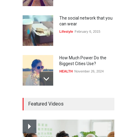
The social network that you
can wear
Lifestyle
February 6, 2015
How Much Power Do the
Biggest Cities Use?
HEALTH
November 26, 2024
How much power do the
Featured Videos
biggest cities use
HEALTH
February 26, 2015