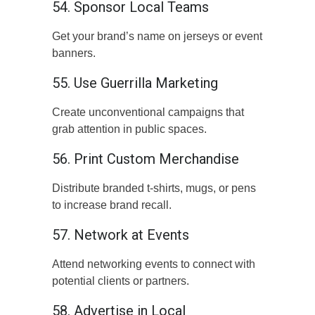
54. Sponsor Local Teams
Get your brand’s name on jerseys or event
banners.
55. Use Guerrilla Marketing
Create unconventional campaigns that
grab attention in public spaces.
56. Print Custom Merchandise
Distribute branded t-shirts, mugs, or pens
to increase brand recall.
57. Network at Events
Attend networking events to connect with
potential clients or partners.
58. Advertise in Local