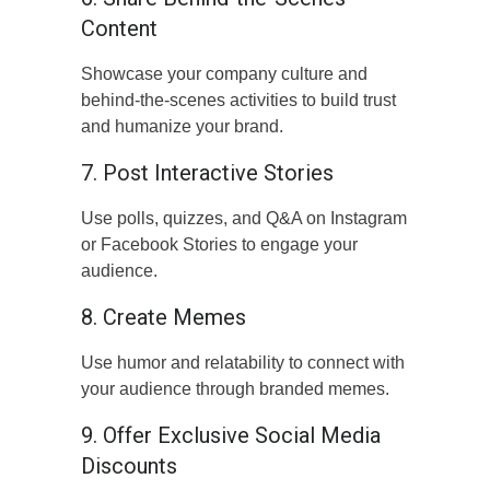
Content
Showcase your company culture and
behind-the-scenes activities to build trust
and humanize your brand.
7. Post Interactive Stories
Use polls, quizzes, and Q&A on Instagram
or Facebook Stories to engage your
audience.
8. Create Memes
Use humor and relatability to connect with
your audience through branded memes.
9. Offer Exclusive Social Media
Discounts