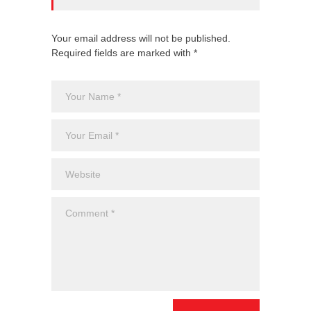
Your email address will not be published.
Required fields are marked with *