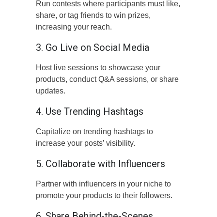
Run contests where participants must like,
share, or tag friends to win prizes,
increasing your reach.
3. Go Live on Social Media
Host live sessions to showcase your
products, conduct Q&A sessions, or share
updates.
4. Use Trending Hashtags
Capitalize on trending hashtags to
increase your posts’ visibility.
5. Collaborate with Influencers
Partner with influencers in your niche to
promote your products to their followers.
6. Share Behind-the-Scenes