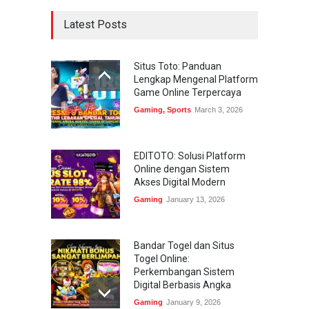
Latest Posts
Situs Toto: Panduan
Lengkap Mengenal Platform
Game Online Terpercaya
Gaming
,
Sports
March 3, 2026
EDITOTO: Solusi Platform
Online dengan Sistem
Akses Digital Modern
Gaming
January 13, 2026
Bandar Togel dan Situs
Togel Online:
Perkembangan Sistem
Digital Berbasis Angka
Gaming
January 9, 2026