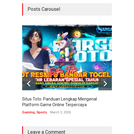
Posts Carousel
Situs Toto: Panduan Lengkap Mengenal
EDITOT
Platform Game Online Terpercaya
Sistem
Gaming
,
Sports
March 3, 2026
Gaming
Leave a Comment