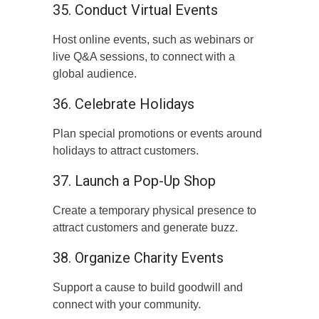
35. Conduct Virtual Events
Host online events, such as webinars or
live Q&A sessions, to connect with a
global audience.
36. Celebrate Holidays
Plan special promotions or events around
holidays to attract customers.
37. Launch a Pop-Up Shop
Create a temporary physical presence to
attract customers and generate buzz.
38. Organize Charity Events
Support a cause to build goodwill and
connect with your community.