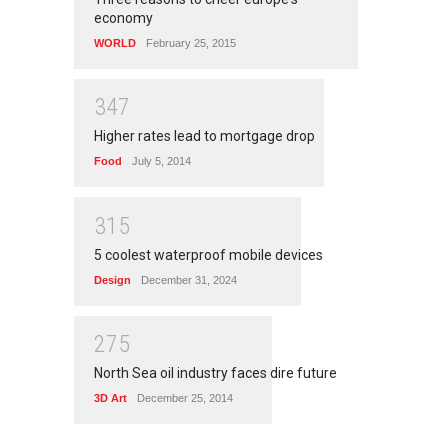
economy
WORLD
February 25, 2015
3
4
7
Higher rates lead to mortgage drop
Food
July 5, 2014
3
1
5
5 coolest waterproof mobile devices
Design
December 31, 2024
2
7
5
North Sea oil industry faces dire future
3D Art
December 25, 2014