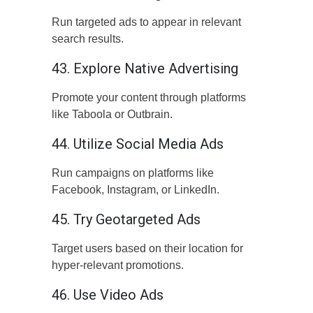
Run targeted ads to appear in relevant
search results.
43. Explore Native Advertising
Promote your content through platforms
like Taboola or Outbrain.
44. Utilize Social Media Ads
Run campaigns on platforms like
Facebook, Instagram, or LinkedIn.
45. Try Geotargeted Ads
Target users based on their location for
hyper-relevant promotions.
46. Use Video Ads