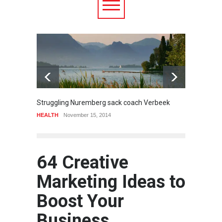
6.5
Struggling Nuremberg sack coach Verbeek
Battle
HEALTH
November 15, 2014
Food
A
64 Creative
Marketing Ideas to
Boost Your
Business