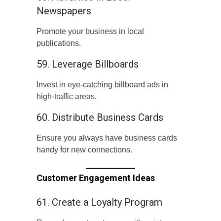
Newspapers
Promote your business in local
publications.
59. Leverage Billboards
Invest in eye-catching billboard ads in
high-traffic areas.
60. Distribute Business Cards
Ensure you always have business cards
handy for new connections.
Customer Engagement Ideas
61. Create a Loyalty Program