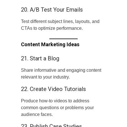
20. A/B Test Your Emails
Test different subject lines, layouts, and
CTAs to optimize performance.
Content Marketing Ideas
21. Start a Blog
Share informative and engaging content
relevant to your industry.
22. Create Video Tutorials
Produce how-to videos to address
common questions or problems your
audience faces.
23. Publish Case Studies