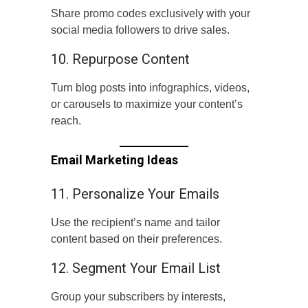
Share promo codes exclusively with your
social media followers to drive sales.
10. Repurpose Content
Turn blog posts into infographics, videos,
or carousels to maximize your content’s
reach.
Email Marketing Ideas
11. Personalize Your Emails
Use the recipient’s name and tailor
content based on their preferences.
12. Segment Your Email List
Group your subscribers by interests,