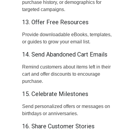
purchase history, or demographics for
targeted campaigns.
13. Offer Free Resources
Provide downloadable eBooks, templates,
or guides to grow your email list.
14. Send Abandoned Cart Emails
Remind customers about items left in their
cart and offer discounts to encourage
purchase.
15. Celebrate Milestones
Send personalized offers or messages on
birthdays or anniversaries.
16. Share Customer Stories