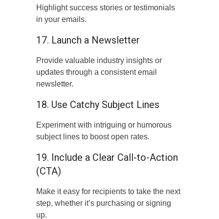
Highlight success stories or testimonials
in your emails.
17. Launch a Newsletter
Provide valuable industry insights or
updates through a consistent email
newsletter.
18. Use Catchy Subject Lines
Experiment with intriguing or humorous
subject lines to boost open rates.
19. Include a Clear Call-to-Action
(CTA)
Make it easy for recipients to take the next
step, whether it’s purchasing or signing
up.