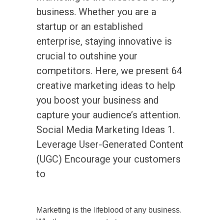
business. Whether you are a
startup or an established
enterprise, staying innovative is
crucial to outshine your
competitors. Here, we present 64
creative marketing ideas to help
you boost your business and
capture your audience’s attention.
Social Media Marketing Ideas 1.
Leverage User-Generated Content
(UGC) Encourage your customers
to
Marketing is the lifeblood of any business.