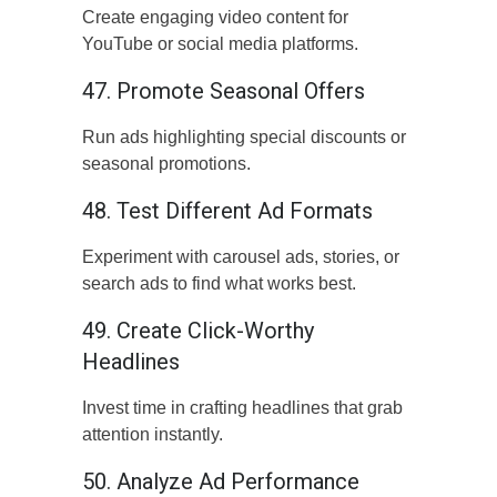
Create engaging video content for
YouTube or social media platforms.
47. Promote Seasonal Offers
Run ads highlighting special discounts or
seasonal promotions.
48. Test Different Ad Formats
Experiment with carousel ads, stories, or
search ads to find what works best.
49. Create Click-Worthy
Headlines
Invest time in crafting headlines that grab
attention instantly.
50. Analyze Ad Performance