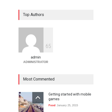
Bandar Togel dan Togel
Top Authors
Online: Panduan Lengkap
Platform Angka Digital
Gaming
January 9, 2026
Slot1000 dan Slot1000
6
5
Resmi: Platform Slot Online
dengan Sistem Terjangkau
admin
Gaming
January 6, 2026
ADMINISTRATOR
Most Commented
Getting started with mobile
games
Food
January 25, 2015