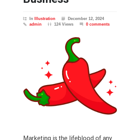
In
Illustration
December 12, 2024
admin
124 Views
0 comments
Marketing is the lifeblood of any