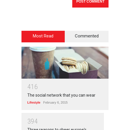
Most Read
Commented
4
1
6
The social network that you can wear
Lifestyle
February 6, 2015
3
9
4
Three reasons to cheer europe's