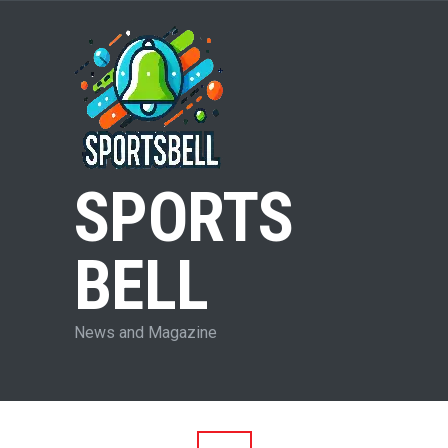
SPORTS
BELL
News and Magazine