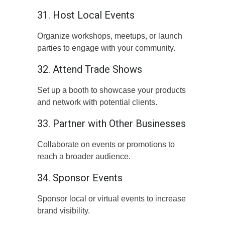
31. Host Local Events
Organize workshops, meetups, or launch
parties to engage with your community.
32. Attend Trade Shows
Set up a booth to showcase your products
and network with potential clients.
33. Partner with Other Businesses
Collaborate on events or promotions to
reach a broader audience.
34. Sponsor Events
Sponsor local or virtual events to increase
brand visibility.