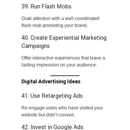
39. Run Flash Mobs
Grab attention with a well-coordinated
flash mob promoting your brand.
40. Create Experiential Marketing
Campaigns
Offer interactive experiences that leave a
lasting impression on your audience.
Digital Advertising Ideas
41. Use Retargeting Ads
Re-engage users who have visited your
website but didn’t convert.
42. Invest in Google Ads