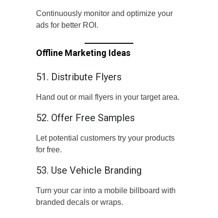
Continuously monitor and optimize your
ads for better ROI.
Offline Marketing Ideas
51. Distribute Flyers
Hand out or mail flyers in your target area.
52. Offer Free Samples
Let potential customers try your products
for free.
53. Use Vehicle Branding
Turn your car into a mobile billboard with
branded decals or wraps.