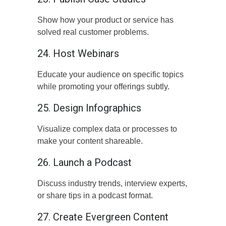
Show how your product or service has
solved real customer problems.
24. Host Webinars
Educate your audience on specific topics
while promoting your offerings subtly.
25. Design Infographics
Visualize complex data or processes to
make your content shareable.
26. Launch a Podcast
Discuss industry trends, interview experts,
or share tips in a podcast format.
27. Create Evergreen Content