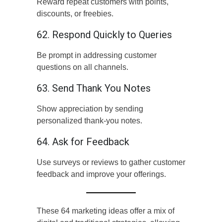
Reward repeat customers with points,
discounts, or freebies.
62. Respond Quickly to Queries
Be prompt in addressing customer
questions on all channels.
63. Send Thank You Notes
Show appreciation by sending
personalized thank-you notes.
64. Ask for Feedback
Use surveys or reviews to gather customer
feedback and improve your offerings.
These 64 marketing ideas offer a mix of