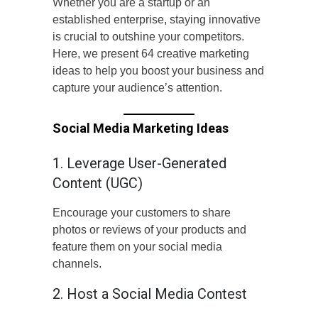
Whether you are a startup or an
established enterprise, staying innovative
is crucial to outshine your competitors.
Here, we present 64 creative marketing
ideas to help you boost your business and
capture your audience’s attention.
Social Media Marketing Ideas
1. Leverage User-Generated
Content (UGC)
Encourage your customers to share
photos or reviews of your products and
feature them on your social media
channels.
2. Host a Social Media Contest