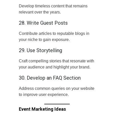
Develop timeless content that remains
relevant over the years.
28. Write Guest Posts
Contribute articles to reputable blogs in
your niche to gain exposure.
29. Use Storytelling
Craft compelling stories that resonate with
your audience and highlight your brand.
30. Develop an FAQ Section
Address common queries on your website
to improve user experience.
Event Marketing Ideas