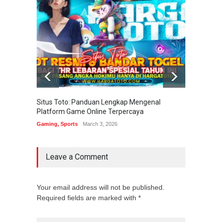
Situs Toto: Panduan Lengkap Mengenal
EDITOT
Platform Game Online Terpercaya
Sistem
Gaming
,
Sports
March 3, 2026
Gaming
Leave a Comment
Your email address will not be published.
Required fields are marked with *