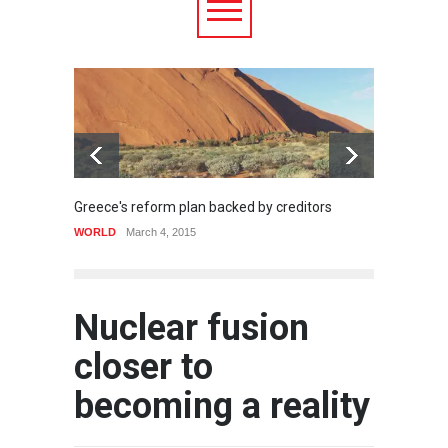
Greece's reform plan backed by creditors
Strugg
WORLD
March 4, 2015
HEALTH
Nuclear fusion
closer to
becoming a reality