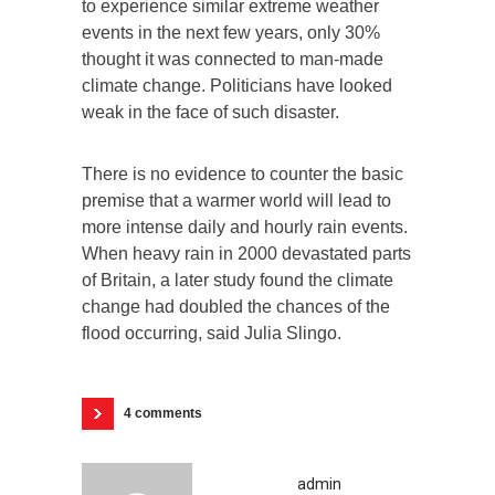
to experience similar extreme weather
events in the next few years, only 30%
thought it was connected to man-made
climate change. Politicians have looked
weak in the face of such disaster.
There is no evidence to counter the basic
premise that a warmer world will lead to
more intense daily and hourly rain events.
When heavy rain in 2000 devastated parts
of Britain, a later study found the climate
change had doubled the chances of the
flood occurring, said Julia Slingo.
4 comments
admin