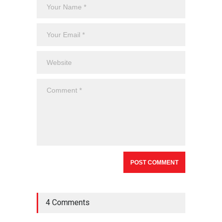
4 Comments