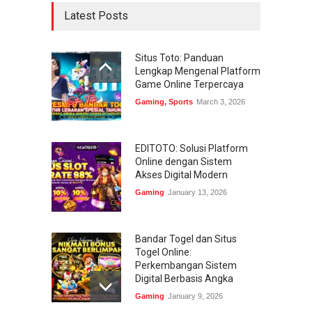
Latest Posts
Situs Toto: Panduan
Lengkap Mengenal Platform
Game Online Terpercaya
Gaming
,
Sports
March 3, 2026
EDITOTO: Solusi Platform
Online dengan Sistem
Akses Digital Modern
Gaming
January 13, 2026
Bandar Togel dan Situs
Togel Online:
Perkembangan Sistem
Digital Berbasis Angka
Gaming
January 9, 2026