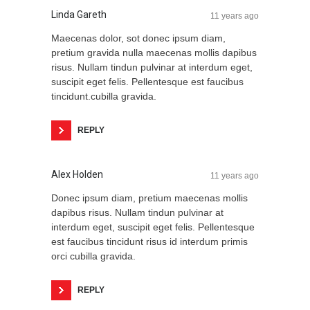
Linda Gareth
11 years ago
Maecenas dolor, sot donec ipsum diam,
pretium gravida nulla maecenas mollis dapibus
risus. Nullam tindun pulvinar at interdum eget,
suscipit eget felis. Pellentesque est faucibus
tincidunt.cubilla gravida.
REPLY
Alex Holden
11 years ago
Donec ipsum diam, pretium maecenas mollis
dapibus risus. Nullam tindun pulvinar at
interdum eget, suscipit eget felis. Pellentesque
est faucibus tincidunt risus id interdum primis
orci cubilla gravida.
REPLY