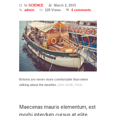
In
SCIENCE
March 2, 2015
admin
128 Views
4 comments
Britons are never more comfortable than when
talking about the weather.
John Smith, Flickr.
Maecenas mauris elementum, est
morbi interdum cursus at elite