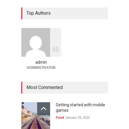
Bandar Togel dan Togel
Top Authors
Online: Panduan Lengkap
Platform Angka Digital
Gaming
January 9, 2026
Slot1000 dan Slot1000
6
5
Resmi: Platform Slot Online
dengan Sistem Terjangkau
admin
Gaming
January 6, 2026
ADMINISTRATOR
Most Commented
Getting started with mobile
games
Food
January 25, 2015