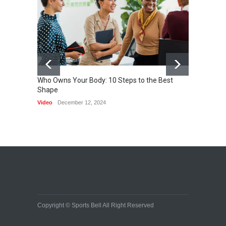
becoming a reality
SCIENCE
March 2, 2015
Who Owns Your Body: 10 Steps to the Best
Shape
One of 
Video
December 12, 2024
HEALTH
Copyright © Sports Bell All Right Reserved