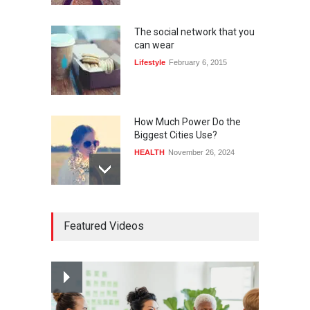
The social network that you
can wear
Lifestyle
February 6, 2015
How Much Power Do the
Biggest Cities Use?
HEALTH
November 26, 2024
How much power do the
Featured Videos
biggest cities use
HEALTH
February 26, 2015
Nuclear fusion closer to