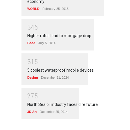
economy
WORLD
February 25, 2015
3
4
6
Higher rates lead to mortgage drop
Food
July 5, 2014
3
1
5
5 coolest waterproof mobile devices
Design
December 31, 2024
2
7
5
North Sea oil industry faces dire future
3D Art
December 25, 2014