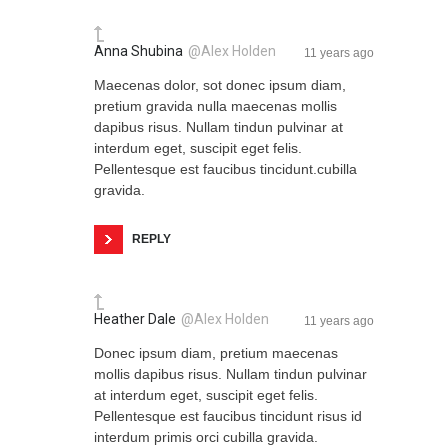
Anna Shubina
@Alex Holden
11 years ago
Maecenas dolor, sot donec ipsum diam,
pretium gravida nulla maecenas mollis
dapibus risus. Nullam tindun pulvinar at
interdum eget, suscipit eget felis.
Pellentesque est faucibus tincidunt.cubilla
gravida.
REPLY
Heather Dale
@Alex Holden
11 years ago
Donec ipsum diam, pretium maecenas
mollis dapibus risus. Nullam tindun pulvinar
at interdum eget, suscipit eget felis.
Pellentesque est faucibus tincidunt risus id
interdum primis orci cubilla gravida.