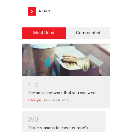
REPLY
Most Read
Commented
4
1
5
The social network that you can wear
Lifestyle
February 6, 2015
3
9
3
Three reasons to cheer europe's