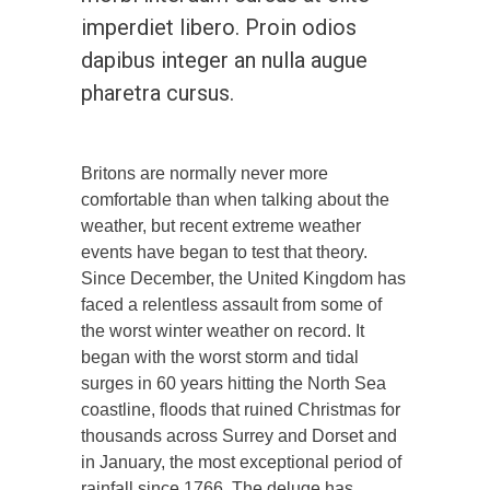
imperdiet libero. Proin odios
dapibus integer an nulla augue
pharetra cursus.
Britons are normally never more
comfortable than when talking about the
weather, but recent extreme weather
events have began to test that theory.
Since December, the United Kingdom has
faced a relentless assault from some of
the worst winter weather on record. It
began with the worst storm and tidal
surges in 60 years hitting the North Sea
coastline, floods that ruined Christmas for
thousands across Surrey and Dorset and
in January, the most exceptional period of
rainfall since 1766. The deluge has