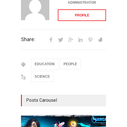
ADMINISTRATOR
PROFILE
Share:
EDUCATION
PEOPLE
SCIENCE
Posts Carousel