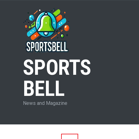
SPORTS
BELL
News and Magazine