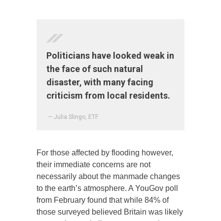
Politicians have looked weak in
the face of such natural
disaster, with many facing
criticism from local residents.
— Julia Slingo, ETF
For those affected by flooding however,
their immediate concerns are not
necessarily about the manmade changes
to the earth’s atmosphere. A YouGov poll
from February found that while 84% of
those surveyed believed Britain was likely