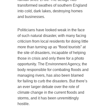
transformed swathes of southern England
into cold, dark lakes, destroying homes
and businesses.
Politicians have looked weak in the face
of such natural disaster, with many facing
criticism from local residents for doing little
more than turning up as “flood tourists” at
the site of disasters, incapable of helping
those in crisis and only there for a photo
opportunity. The Environment Agency, the
body responsible for combating floods and
managing rivers, has also been blamed
for failing to curb the disasters. But there’s
an ever larger debate over the role of
climate change in the current floods and
storms, and it has been unremittingly
hostile.