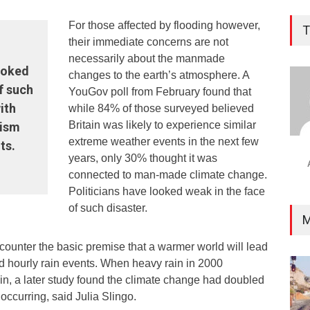
For those affected by flooding however,
T
their immediate concerns are not
necessarily about the manmade
looked
changes to the earth’s atmosphere. A
f such
YouGov poll from February found that
ith
while 84% of those surveyed believed
Britain was likely to experience similar
cism
extreme weather events in the next few
ts.
years, only 30% thought it was
connected to man-made climate change.
Politicians have looked weak in the face
of such disaster.
M
counter the basic premise that a warmer world will lead
nd hourly rain events. When heavy rain in 2000
ain, a later study found the climate change had doubled
occurring, said Julia Slingo.