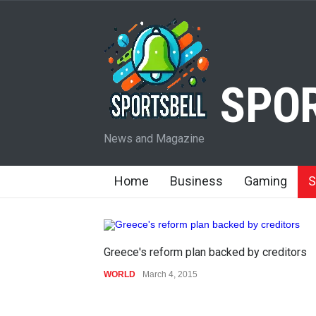
SPOR
News and Magazine
Home
Business
Gaming
S
Greece's reform plan backed by creditors
WORLD
March 4, 2015