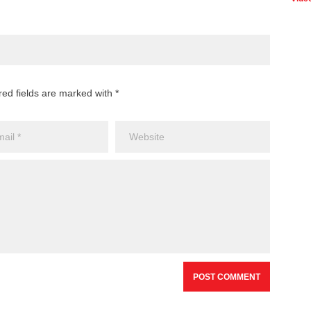
Ban
Onl
Plat
Gam
red fields are marked with *