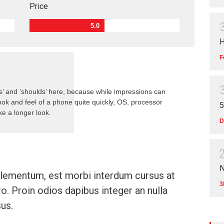
Price
5.0
H
F
s’ and ‘shoulds’ here, because while impressions can
ok and feel of a phone quite quickly, OS, processor
5
e a longer look.
D
N
ementum, est morbi interdum cursus at
3
ro. Proin odios dapibus integer an nulla
us.