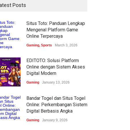
atest Posts
Situs Toto: Panduan Lengkap
Mengenal Platform Game
Online Terpercaya
Gaming
,
Sports
March 3, 2026
EDITOTO: Solusi Platform
Online dengan Sistem Akses
Digital Modern
Gaming
January 13, 2026
Bandar Togel dan Situs Togel
Online: Perkembangan Sistem
Digital Berbasis Angka
Gaming
January 9, 2026