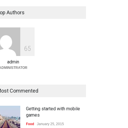
Bandar Togel dan Togel
Online: Panduan Lengkap
op Authors
Platform Angka Digital
Gaming
January 9, 2026
Slot1000 dan Slot1000
Resmi: Platform Slot Online
6
5
dengan Sistem Terjangkau
admin
Gaming
January 6, 2026
ADMINISTRATOR
ost Commented
Getting started with mobile
games
Food
January 25, 2015