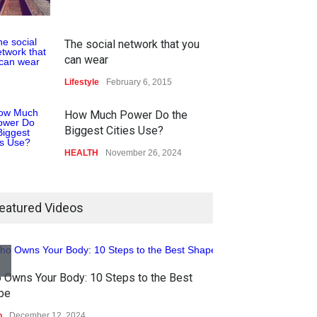
The social network that you
can wear
Lifestyle
February 6, 2015
How Much Power Do the
Biggest Cities Use?
HEALTH
November 26, 2024
How much power do the
biggest cities use
eatured Videos
HEALTH
February 26, 2015
Nuclear fusion closer to
One of america's
becoming a reality
 Owns Your Body: 10 Steps to the Best
HEALTH
February 
pe
SCIENCE
March 2, 2015
o
December 12, 2024