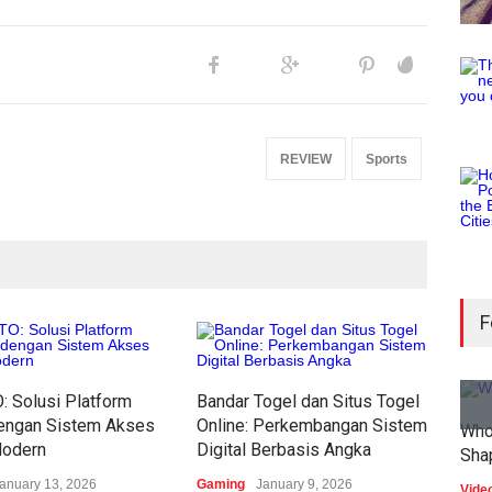
REVIEW
Sports
F
 Solusi Platform
Bandar Togel dan Situs Togel
dengan Sistem Akses
Online: Perkembangan Sistem
Who
Modern
Digital Berbasis Angka
Sha
anuary 13, 2026
Gaming
January 9, 2026
Vide