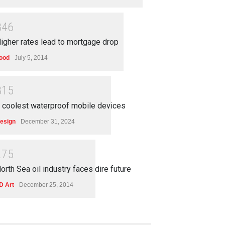
3
4
6
igher rates lead to mortgage drop
ood
July 5, 2014
3
1
5
 coolest waterproof mobile devices
esign
December 31, 2024
2
7
5
orth Sea oil industry faces dire future
D Art
December 25, 2014