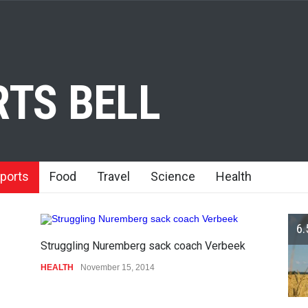
TS BELL
ports
Food
Travel
Science
Health
6.
Struggling Nuremberg sack coach Verbeek
HEALTH
November 15, 2014