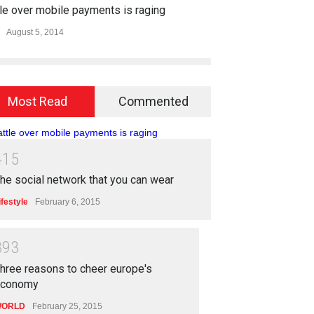
le over mobile payments is raging
August 5, 2014
Most Read
Commented
4
1
5
he social network that you can wear
ifestyle
February 6, 2015
3
9
3
hree reasons to cheer europe's
economy
ORLD
February 25, 2015