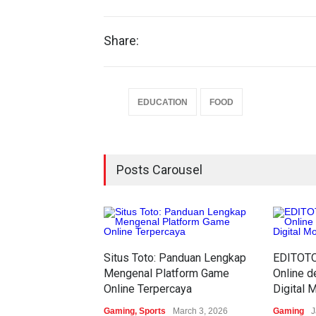
Share:
EDUCATION
FOOD
Posts Carousel
Situs Toto: Panduan Lengkap
EDITOTO:
Mengenal Platform Game
Online 
Online Terpercaya
Digital 
Gaming
,
Sports
March 3, 2026
Gaming
J