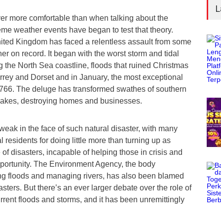
L
ver more comfortable than when talking about the
eme weather events have began to test that theory.
ited Kingdom has faced a relentless assault from some
her on record. It began with the worst storm and tidal
ng the North Sea coastline, floods that ruined Christmas
rrey and Dorset and in January, the most exceptional
e 1766. The deluge has transformed swathes of southern
 lakes, destroying homes and businesses.
weak in the face of such natural disaster, with many
al residents for doing little more than turning up as
te of disasters, incapable of helping those in crisis and
opportunity. The Environment Agency, the body
ng floods and managing rivers, has also been blamed
sasters. But there’s an ever larger debate over the role of
rrent floods and storms, and it has been unremittingly