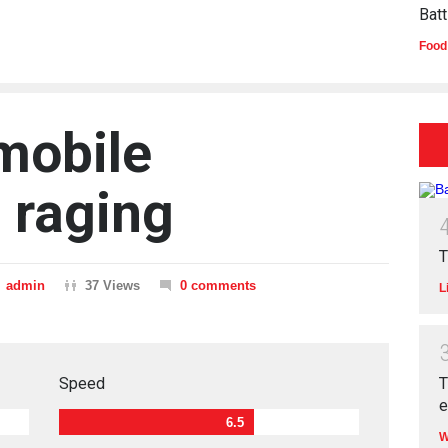
Batt
Food
 mobile
 raging
T
admin
37 Views
0 comments
L
T
Speed
6.5
W