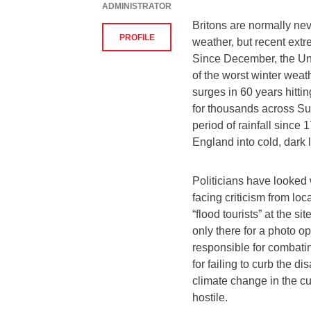
ADMINISTRATOR
Britons are normally ne
PROFILE
weather, but recent extr
Since December, the Un
of the worst winter weat
surges in 60 years hitti
for thousands across Su
period of rainfall sinc
England into cold, dark
Politicians have looked 
facing criticism from loc
“flood tourists” at the si
only there for a photo 
responsible for combati
for failing to curb the di
climate change in the cu
hostile.