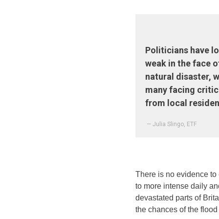
Politicians have 
weak in the face o
natural disaster, w
many facing criti
from local residen
— Julia Slingo, ETF
There is no evidence to 
to more intense daily a
devastated parts of Brit
the chances of the flood 