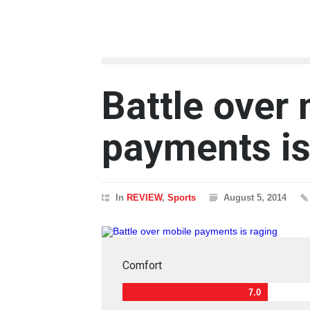
Battle over
payments is
In
REVIEW
,
Sports
August 5, 2014
Comfort
7.0