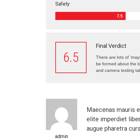
Safety
7.5
Final Verdict
6.5
There are lots of ‘may
be formed about the lo
and camera testing tak
Maecenas mauris el
elite imperdiet libe
augue pharetra curs
admin