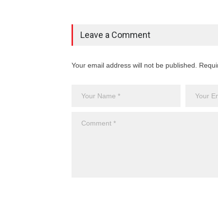
Leave a Comment
Your email address will not be published. Requi