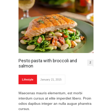
Pesto pasta with broccoli and
2
salmon
Lifestyle
January 21, 2015
Maecenas mauris elementum, est morbi
interdum cursus at elite imperdiet libero. Proin
odios dapibus integer an nulla augue pharetra
cursus.