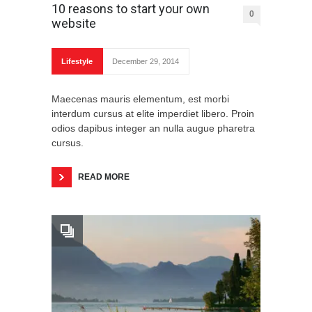
10 reasons to start your own
0
website
Lifestyle
December 29, 2014
Maecenas mauris elementum, est morbi
interdum cursus at elite imperdiet libero. Proin
odios dapibus integer an nulla augue pharetra
cursus.
READ MORE