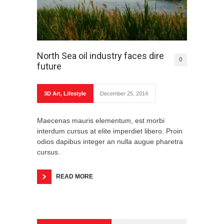
North Sea oil industry faces dire
0
future
3D Art
,
Lifestyle
December 25, 2014
Maecenas mauris elementum, est morbi
interdum cursus at elite imperdiet libero. Proin
odios dapibus integer an nulla augue pharetra
cursus.
READ MORE