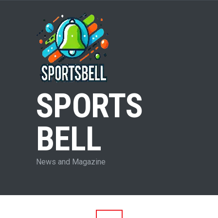
SPORTS
BELL
News and Magazine