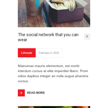
The social network that you can
6
wear
Lifestyle
February 6, 2015
Maecenas mauris elementum, est morbi
interdum cursus at elite imperdiet libero. Proin
odios dapibus integer an nulla augue pharetra
cursus.
READ MORE