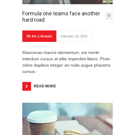
Formula one teams face another
0
hard road
3D Art
,
Lifestyle
February 10, 2015
Maecenas mauris elementum, est morbi
interdum cursus at elite imperdiet libero. Proin
odios dapibus integer an nulla augue pharetra
cursus.
READ MORE