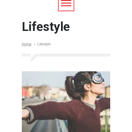
Lifestyle
Home
Lifestyle