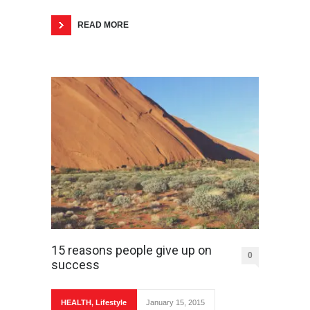
READ MORE
15 reasons people give up on
0
success
HEALTH
,
Lifestyle
January 15, 2015