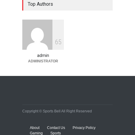
Top Authors
on success
HEALTH
,
Lifestyle
January 15, 2015
10 reasons to start your own
6
5
website
Lifestyle
December 29, 2014
admin
ADMINISTRATOR
Copyright © Sports Bell All Right Reserved
About
Contact Us
Privacy Policy
Gaming
Sports