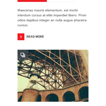
Maecenas mauris elementum, est morbi
interdum cursus at elite imperdiet libero. Proin
odios dapibus integer an nulla augue pharetra
cursus.
READ MORE