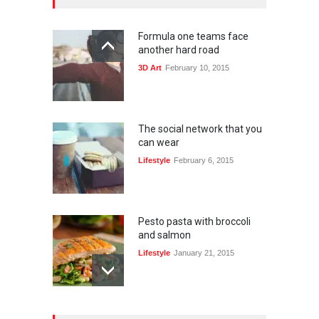
Formula one teams face
another hard road
3D Art
February 10, 2015
The social network that you
can wear
Lifestyle
February 6, 2015
Pesto pasta with broccoli
and salmon
Lifestyle
January 21, 2015
15 reasons people give up