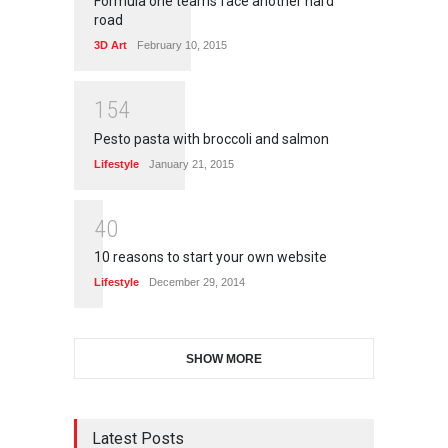
Formula one teams face another hard
road
3D Art
February 10, 2015
1
5
4
Pesto pasta with broccoli and salmon
Lifestyle
January 21, 2015
4
0
10 reasons to start your own website
Lifestyle
December 29, 2014
SHOW MORE
Latest Posts