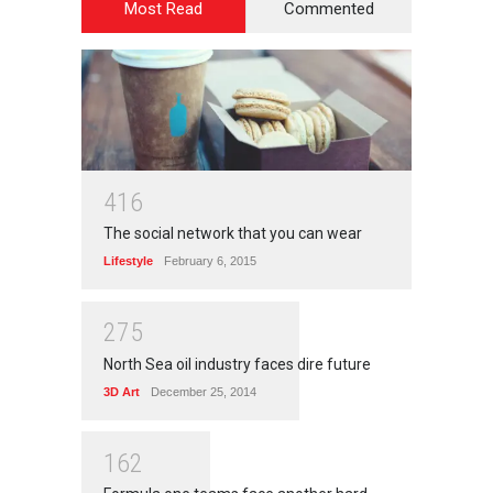
Most Read
Commented
4
1
6
The social network that you can wear
Lifestyle
February 6, 2015
2
7
5
North Sea oil industry faces dire future
3D Art
December 25, 2014
1
6
2