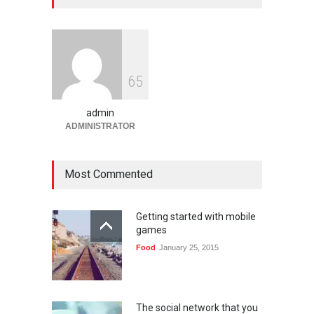
Platform Angka Digital
Gaming
January 9, 2026
Slot1000 dan Slot1000
6
5
Resmi: Platform Slot Online
dengan Sistem Terjangkau
admin
Gaming
January 6, 2026
ADMINISTRATOR
Most Commented
Getting started with mobile
games
Food
January 25, 2015
The social network that you