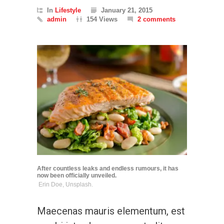
In
Lifestyle
January 21, 2015
admin
154 Views
2 comments
After countless leaks and endless rumours, it has
now been officially unveiled.
Erin Doe, Unsplash.
Maecenas mauris elementum, est