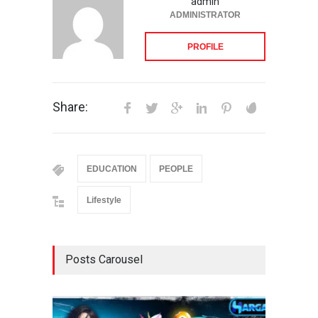
admin
ADMINISTRATOR
PROFILE
Share:
EDUCATION
PEOPLE
Lifestyle
Posts Carousel