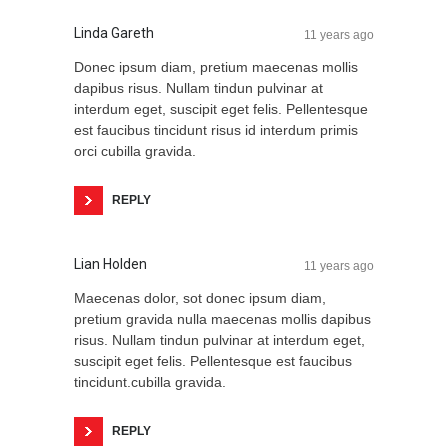
Linda Gareth
11 years ago
Donec ipsum diam, pretium maecenas mollis
dapibus risus. Nullam tindun pulvinar at
interdum eget, suscipit eget felis. Pellentesque
est faucibus tincidunt risus id interdum primis
orci cubilla gravida.
REPLY
Lian Holden
11 years ago
Maecenas dolor, sot donec ipsum diam,
pretium gravida nulla maecenas mollis dapibus
risus. Nullam tindun pulvinar at interdum eget,
suscipit eget felis. Pellentesque est faucibus
tincidunt.cubilla gravida.
REPLY