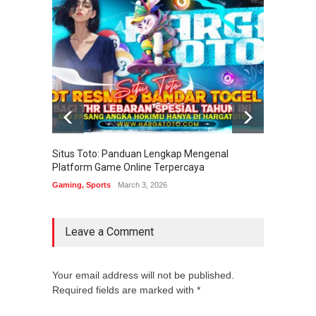
Situs Toto: Panduan Lengkap Mengenal
EDITOT
Platform Game Online Terpercaya
Sistem
Gaming
,
Sports
March 3, 2026
Gaming
Leave a Comment
Your email address will not be published.
Required fields are marked with *