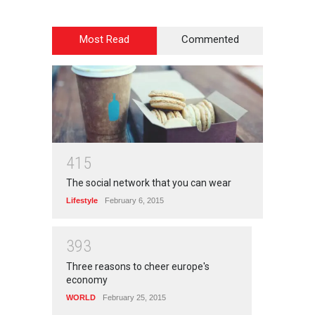
Most Read
Commented
4
1
5
The social network that you can wear
Lifestyle
February 6, 2015
3
9
3
Three reasons to cheer europe's
economy
WORLD
February 25, 2015