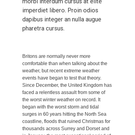
morbi interdum cursus at elite
imperdiet libero. Proin odios
dapibus integer an nulla augue
pharetra cursus.
Britons are normally never more
comfortable than when talking about the
weather, but recent extreme weather
events have began to test that theory.
Since December, the United Kingdom has
faced a relentless assault from some of
the worst winter weather on record. It
began with the worst storm and tidal
surges in 60 years hitting the North Sea
coastline, floods that ruined Christmas for
thousands across Surrey and Dorset and