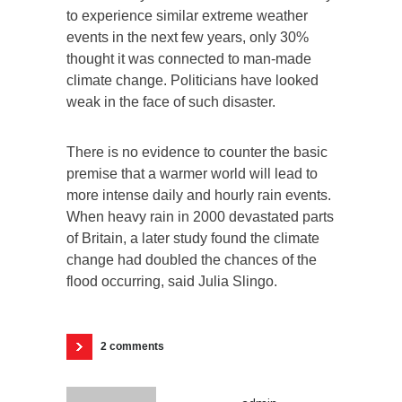
to experience similar extreme weather
events in the next few years, only 30%
thought it was connected to man-made
climate change. Politicians have looked
weak in the face of such disaster.
There is no evidence to counter the basic
premise that a warmer world will lead to
more intense daily and hourly rain events.
When heavy rain in 2000 devastated parts
of Britain, a later study found the climate
change had doubled the chances of the
flood occurring, said Julia Slingo.
2 comments