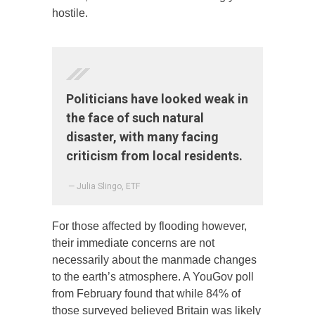
hostile.
Politicians have looked weak in
the face of such natural
disaster, with many facing
criticism from local residents.
— Julia Slingo, ETF
For those affected by flooding however,
their immediate concerns are not
necessarily about the manmade changes
to the earth’s atmosphere. A YouGov poll
from February found that while 84% of
those surveyed believed Britain was likely