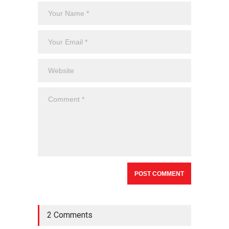
2 Comments