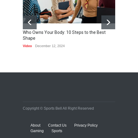
Who Owns Your Body: 10 Steps to the Best
Shape
One of 
Video
December 12, 2024
HEALTH
Copyright © Sports Bell All Right Reserved
About
Contact Us
Privacy Policy
Gaming
Sports