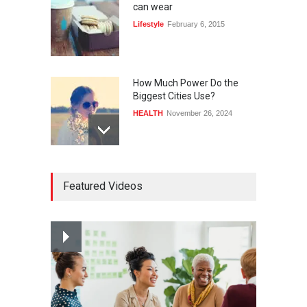
can wear
Lifestyle
February 6, 2015
How Much Power Do the
Biggest Cities Use?
HEALTH
November 26, 2024
How much power do the
Featured Videos
biggest cities use
HEALTH
February 26, 2015
Nuclear fusion closer to
becoming a reality
SCIENCE
March 2, 2015