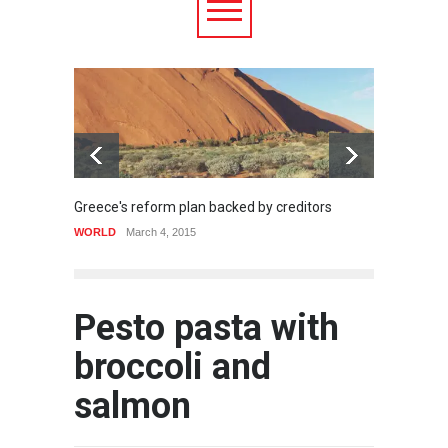
Greece's reform plan backed by creditors
Strugg
WORLD
March 4, 2015
HEALTH
Pesto pasta with
broccoli and
salmon