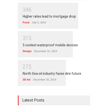
3
4
6
Higher rates lead to mortgage drop
Food
July 5, 2014
3
1
5
5 coolest waterproof mobile devices
Design
December 31, 2024
2
7
5
North Sea oil industry faces dire future
3D Art
December 25, 2014
Latest Posts