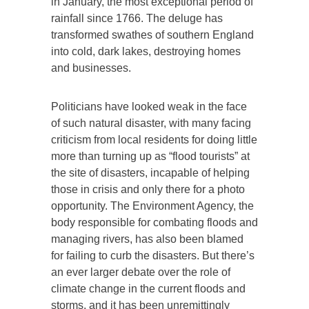
in January, the most exceptional period of
rainfall since 1766. The deluge has
transformed swathes of southern England
into cold, dark lakes, destroying homes
and businesses.
Politicians have looked weak in the face
of such natural disaster, with many facing
criticism from local residents for doing little
more than turning up as “flood tourists” at
the site of disasters, incapable of helping
those in crisis and only there for a photo
opportunity. The Environment Agency, the
body responsible for combating floods and
managing rivers, has also been blamed
for failing to curb the disasters. But there’s
an ever larger debate over the role of
climate change in the current floods and
storms, and it has been unremittingly