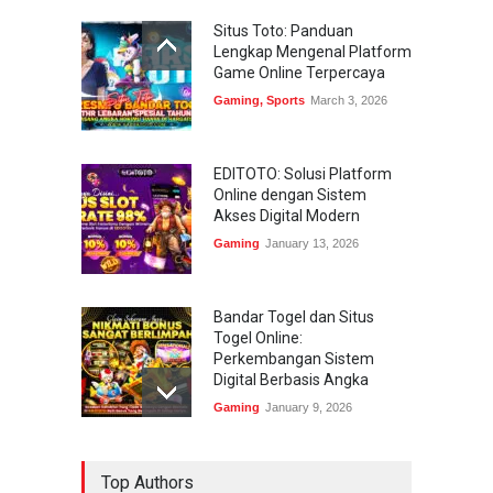
Situs Toto: Panduan
Lengkap Mengenal Platform
Game Online Terpercaya
Gaming
,
Sports
March 3, 2026
EDITOTO: Solusi Platform
Online dengan Sistem
Akses Digital Modern
Gaming
January 13, 2026
Bandar Togel dan Situs
Togel Online:
Perkembangan Sistem
Digital Berbasis Angka
Gaming
January 9, 2026
Bandar Togel dan Togel
Top Authors
Online: Panduan Lengkap