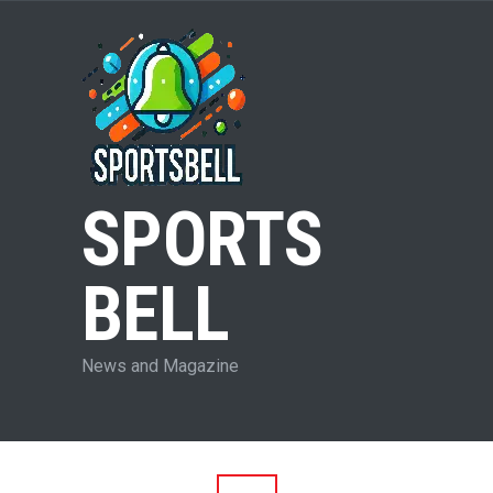
SPORTS
BELL
News and Magazine