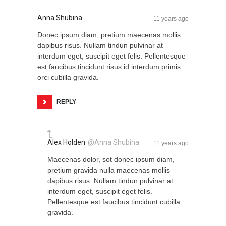
Anna Shubina
11 years ago
Donec ipsum diam, pretium maecenas mollis
dapibus risus. Nullam tindun pulvinar at
interdum eget, suscipit eget felis. Pellentesque
est faucibus tincidunt risus id interdum primis
orci cubilla gravida.
REPLY
Alex Holden
@Anna Shubina
11 years ago
Maecenas dolor, sot donec ipsum diam,
pretium gravida nulla maecenas mollis
dapibus risus. Nullam tindun pulvinar at
interdum eget, suscipit eget felis.
Pellentesque est faucibus tincidunt.cubilla
gravida.