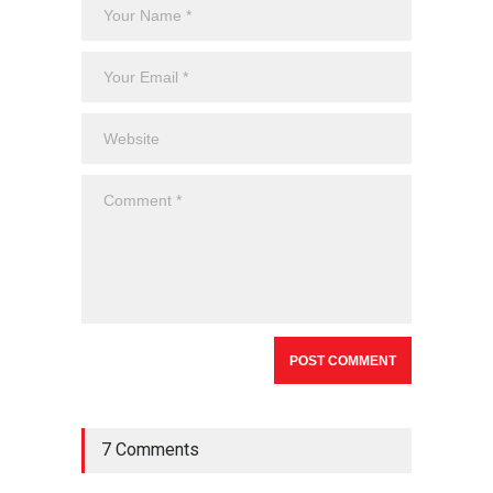
7 Comments