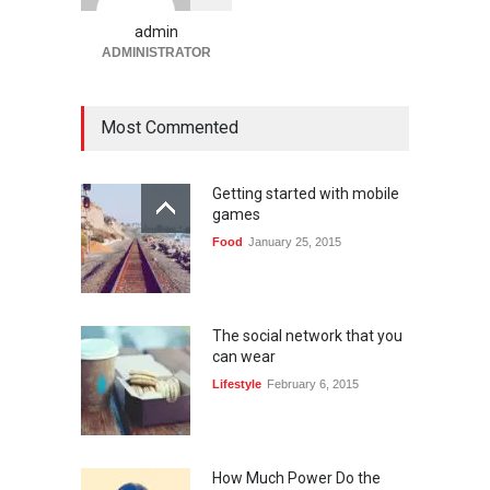
dengan Sistem Terjangkau
admin
Gaming
January 6, 2026
ADMINISTRATOR
Most Commented
Getting started with mobile
games
Food
January 25, 2015
The social network that you
can wear
Lifestyle
February 6, 2015
How Much Power Do the