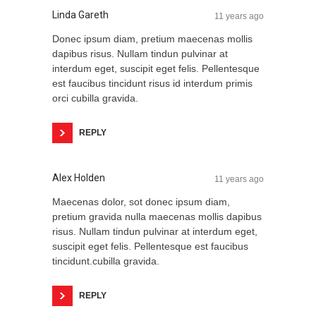
Linda Gareth
11 years ago
Donec ipsum diam, pretium maecenas mollis
dapibus risus. Nullam tindun pulvinar at
interdum eget, suscipit eget felis. Pellentesque
est faucibus tincidunt risus id interdum primis
orci cubilla gravida.
REPLY
Alex Holden
11 years ago
Maecenas dolor, sot donec ipsum diam,
pretium gravida nulla maecenas mollis dapibus
risus. Nullam tindun pulvinar at interdum eget,
suscipit eget felis. Pellentesque est faucibus
tincidunt.cubilla gravida.
REPLY