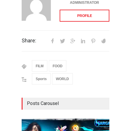
ADMINISTRATOR
PROFILE
Share:
FILM
FOOD
Sports
WORLD
Posts Carousel