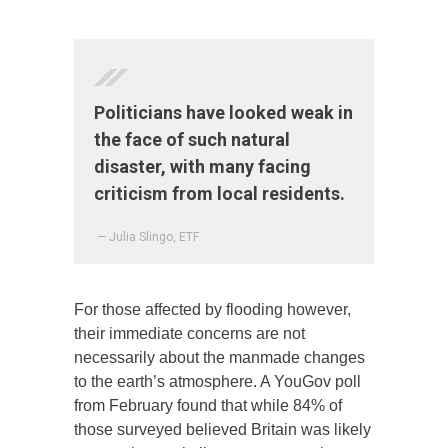
Politicians have looked weak in
the face of such natural
disaster, with many facing
criticism from local residents.
— Julia Slingo, ETF
For those affected by flooding however,
their immediate concerns are not
necessarily about the manmade changes
to the earth’s atmosphere. A YouGov poll
from February found that while 84% of
those surveyed believed Britain was likely