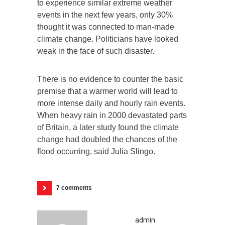
to experience similar extreme weather
events in the next few years, only 30%
thought it was connected to man-made
climate change. Politicians have looked
weak in the face of such disaster.
There is no evidence to counter the basic
premise that a warmer world will lead to
more intense daily and hourly rain events.
When heavy rain in 2000 devastated parts
of Britain, a later study found the climate
change had doubled the chances of the
flood occurring, said Julia Slingo.
7 comments
admin