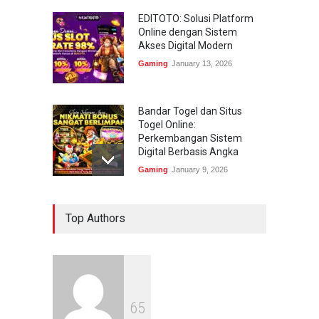
EDITOTO: Solusi Platform
Online dengan Sistem
Akses Digital Modern
Gaming
January 13, 2026
Bandar Togel dan Situs
Togel Online:
Perkembangan Sistem
Digital Berbasis Angka
Gaming
January 9, 2026
Bandar Togel dan Togel
Top Authors
Online: Panduan Lengkap
Platform Angka Digital
Gaming
January 9, 2026
Slot1000 dan Slot1000
6
5
Resmi: Platform Slot Online