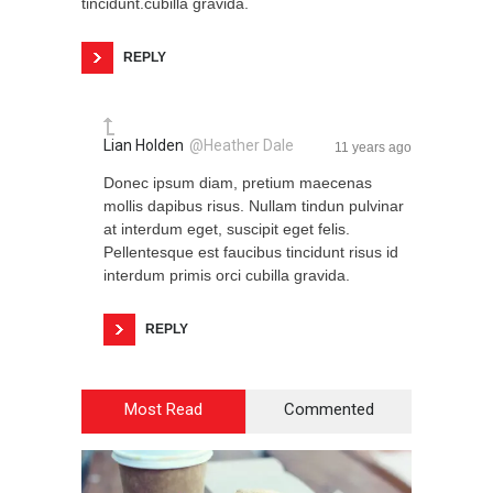
tincidunt.cubilla gravida.
REPLY
Lian Holden
@Heather Dale
11 years ago
Donec ipsum diam, pretium maecenas
mollis dapibus risus. Nullam tindun pulvinar
at interdum eget, suscipit eget felis.
Pellentesque est faucibus tincidunt risus id
interdum primis orci cubilla gravida.
REPLY
Most Read
Commented