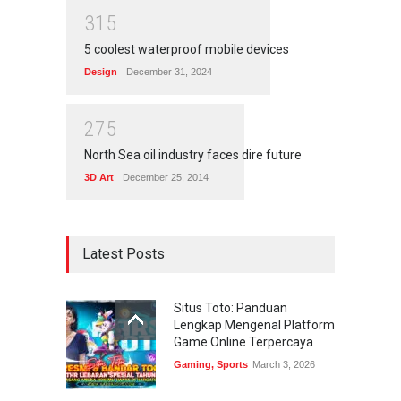
3
1
5
5 coolest waterproof mobile devices
Design
December 31, 2024
2
7
5
North Sea oil industry faces dire future
3D Art
December 25, 2014
Latest Posts
Situs Toto: Panduan
Lengkap Mengenal Platform
Game Online Terpercaya
Gaming
,
Sports
March 3, 2026