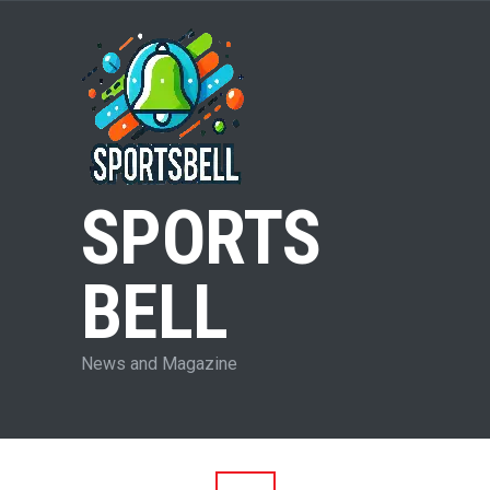
SPORTS
BELL
News and Magazine