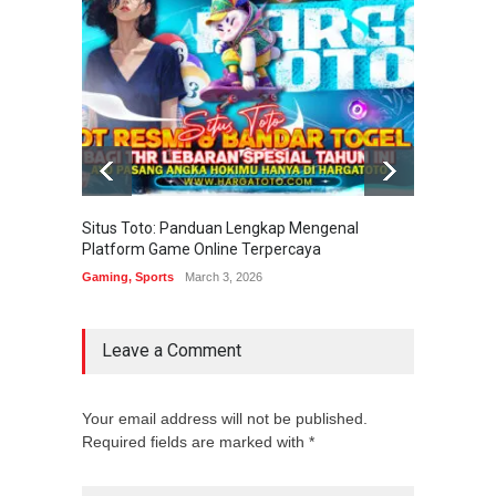
Situs Toto: Panduan Lengkap Mengenal
EDITOT
Platform Game Online Terpercaya
Sistem
Gaming
,
Sports
March 3, 2026
Gaming
Leave a Comment
Your email address will not be published.
Required fields are marked with *