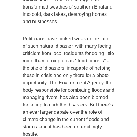
transformed swathes of southern England
into cold, dark lakes, destroying homes
and businesses.
Politicians have looked weak in the face
of such natural disaster, with many facing
criticism from local residents for doing little
more than turning up as “flood tourists” at
the site of disasters, incapable of helping
those in crisis and only there for a photo
opportunity. The Environment Agency, the
body responsible for combating floods and
managing rivers, has also been blamed
for failing to curb the disasters. But there’s
an ever larger debate over the role of
climate change in the current floods and
storms, and it has been unremittingly
hostile.