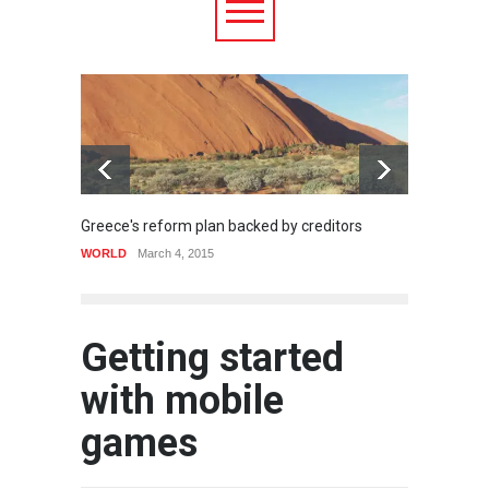
Greece's reform plan backed by creditors
Strugg
WORLD
March 4, 2015
HEALTH
Getting started
with mobile
games