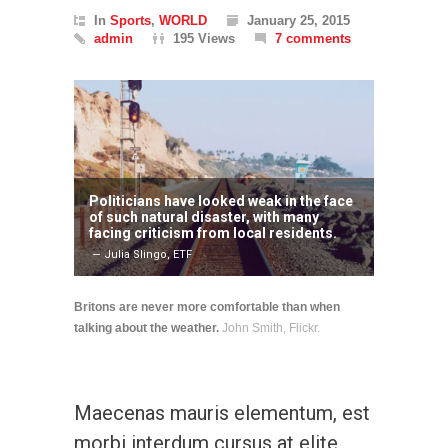
In
Sports
,
WORLD
January 25, 2015
admin
195 Views
7 comments
Politicians have looked weak in the face
of such natural disaster, with many
facing criticism from local residents.
— Julia Slingo, ETF
Britons are never more comfortable than when
talking about the weather.
John Smith, Flickr.
Maecenas mauris elementum, est
morbi interdum cursus at elite