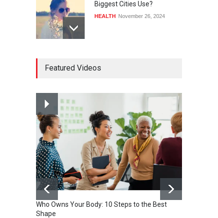
Biggest Cities Use?
HEALTH
November 26, 2024
How much power do the
Featured Videos
biggest cities use
HEALTH
February 26, 2015
Nuclear fusion closer to
becoming a reality
SCIENCE
March 2, 2015
Who Owns Your Body: 10 Steps to the Best
Shape
One of 