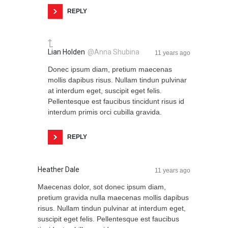
REPLY
Lian Holden
@Anna Shubina
11 years ago
Donec ipsum diam, pretium maecenas
mollis dapibus risus. Nullam tindun pulvinar
at interdum eget, suscipit eget felis.
Pellentesque est faucibus tincidunt risus id
interdum primis orci cubilla gravida.
REPLY
Heather Dale
11 years ago
Maecenas dolor, sot donec ipsum diam,
pretium gravida nulla maecenas mollis dapibus
risus. Nullam tindun pulvinar at interdum eget,
suscipit eget felis. Pellentesque est faucibus