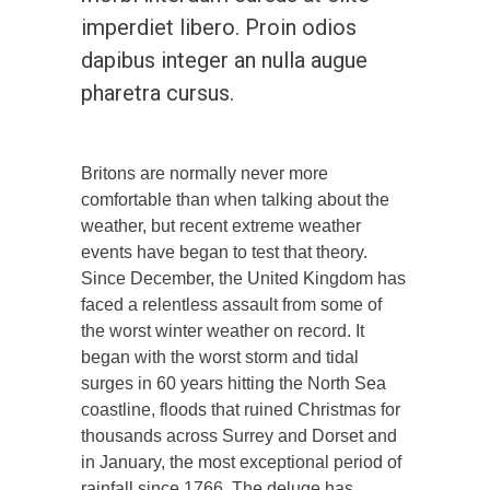
imperdiet libero. Proin odios
dapibus integer an nulla augue
pharetra cursus.
Britons are normally never more
comfortable than when talking about the
weather, but recent extreme weather
events have began to test that theory.
Since December, the United Kingdom has
faced a relentless assault from some of
the worst winter weather on record. It
began with the worst storm and tidal
surges in 60 years hitting the North Sea
coastline, floods that ruined Christmas for
thousands across Surrey and Dorset and
in January, the most exceptional period of
rainfall since 1766. The deluge has