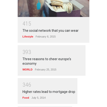
4
1
5
The social network that you can wear
Lifestyle
February 6, 2015
3
9
3
Three reasons to cheer europe's
economy
WORLD
February 25, 2015
3
4
6
Higher rates lead to mortgage drop
Food
July 5, 2014