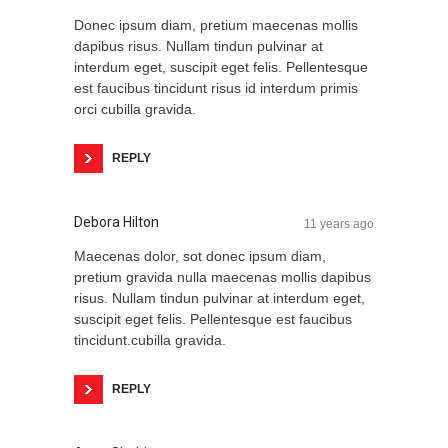
Donec ipsum diam, pretium maecenas mollis
dapibus risus. Nullam tindun pulvinar at
interdum eget, suscipit eget felis. Pellentesque
est faucibus tincidunt risus id interdum primis
orci cubilla gravida.
REPLY
Debora Hilton
11 years ago
Maecenas dolor, sot donec ipsum diam,
pretium gravida nulla maecenas mollis dapibus
risus. Nullam tindun pulvinar at interdum eget,
suscipit eget felis. Pellentesque est faucibus
tincidunt.cubilla gravida.
REPLY