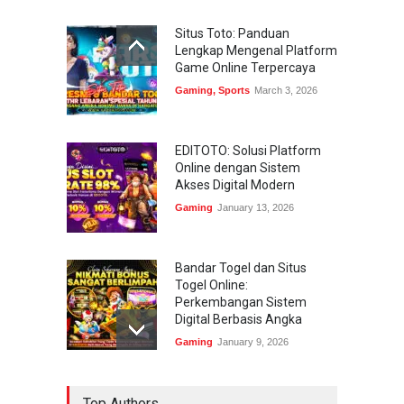
Situs Toto: Panduan
Lengkap Mengenal Platform
Game Online Terpercaya
Gaming
,
Sports
March 3, 2026
EDITOTO: Solusi Platform
Online dengan Sistem
Akses Digital Modern
Gaming
January 13, 2026
Bandar Togel dan Situs
Togel Online:
Perkembangan Sistem
Digital Berbasis Angka
Gaming
January 9, 2026
Bandar Togel dan Togel
Top Authors
Online: Panduan Lengkap