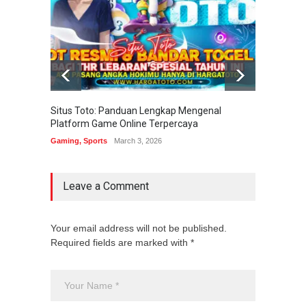
Situs Toto: Panduan Lengkap Mengenal
EDITOT
Platform Game Online Terpercaya
Sistem
Gaming
,
Sports
March 3, 2026
Gaming
Leave a Comment
Your email address will not be published.
Required fields are marked with *