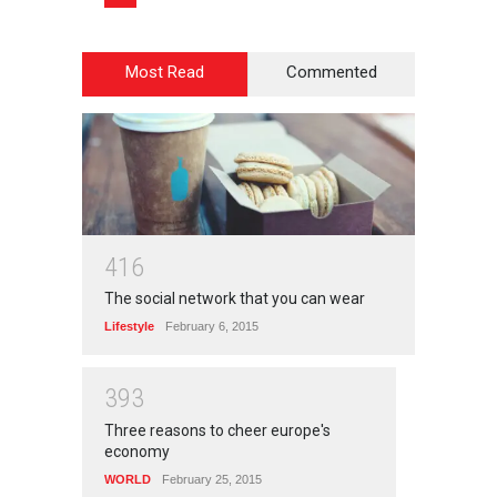
Most Read
Commented
4
1
6
The social network that you can wear
Lifestyle
February 6, 2015
3
9
3
Three reasons to cheer europe's
economy
WORLD
February 25, 2015