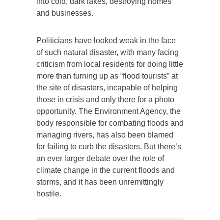
into cold, dark lakes, destroying homes
and businesses.
Politicians have looked weak in the face
of such natural disaster, with many facing
criticism from local residents for doing little
more than turning up as “flood tourists” at
the site of disasters, incapable of helping
those in crisis and only there for a photo
opportunity. The Environment Agency, the
body responsible for combating floods and
managing rivers, has also been blamed
for failing to curb the disasters. But there’s
an ever larger debate over the role of
climate change in the current floods and
storms, and it has been unremittingly
hostile.