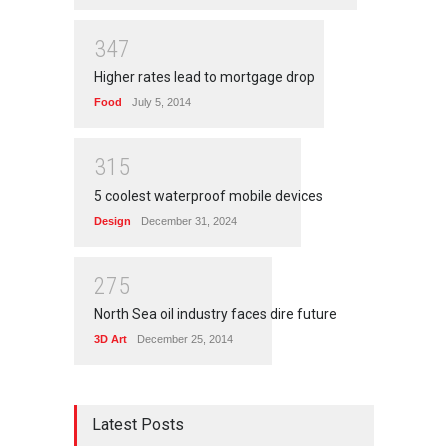
3
4
7
Higher rates lead to mortgage drop
Food
July 5, 2014
3
1
5
5 coolest waterproof mobile devices
Design
December 31, 2024
2
7
5
North Sea oil industry faces dire future
3D Art
December 25, 2014
Latest Posts