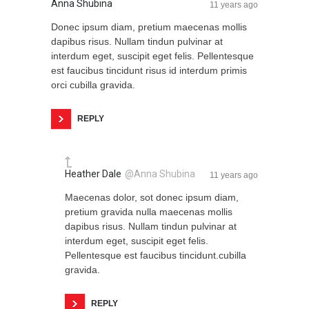
Anna Shubina
11 years ago
Donec ipsum diam, pretium maecenas mollis
dapibus risus. Nullam tindun pulvinar at
interdum eget, suscipit eget felis. Pellentesque
est faucibus tincidunt risus id interdum primis
orci cubilla gravida.
REPLY
Heather Dale
@Anna Shubina
11 years ago
Maecenas dolor, sot donec ipsum diam,
pretium gravida nulla maecenas mollis
dapibus risus. Nullam tindun pulvinar at
interdum eget, suscipit eget felis.
Pellentesque est faucibus tincidunt.cubilla
gravida.
REPLY