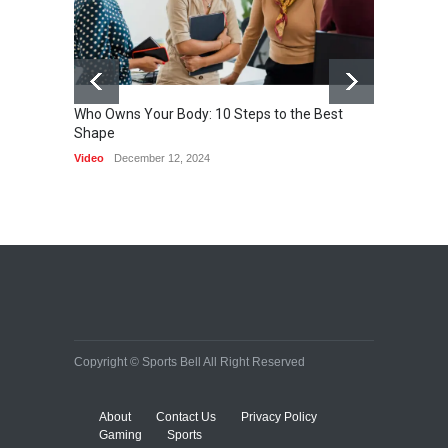
Who Owns Your Body: 10 Steps to the Best
Shape
One of 
Video
December 12, 2024
HEALTH
Copyright © Sports Bell All Right Reserved
About
Contact Us
Privacy Policy
Gaming
Sports