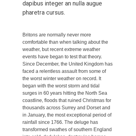
dapibus integer an nulla augue
pharetra cursus.
Britons are normally never more
comfortable than when talking about the
weather, but recent extreme weather
events have began to test that theory.
Since December, the United Kingdom has
faced a relentless assault from some of
the worst winter weather on record. It
began with the worst storm and tidal
surges in 60 years hitting the North Sea
coastline, floods that ruined Christmas for
thousands across Surrey and Dorset and
in January, the most exceptional period of
rainfall since 1766. The deluge has
transformed swathes of southern England