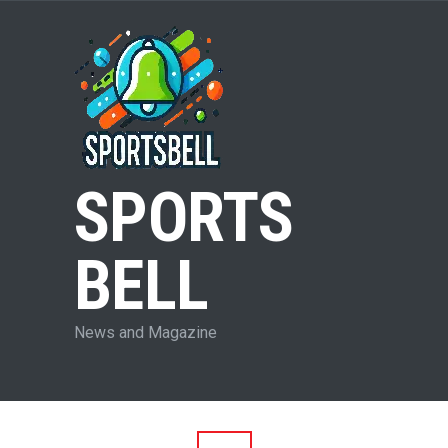
SPORTS
BELL
News and Magazine