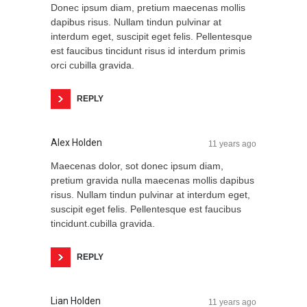
Donec ipsum diam, pretium maecenas mollis
dapibus risus. Nullam tindun pulvinar at
interdum eget, suscipit eget felis. Pellentesque
est faucibus tincidunt risus id interdum primis
orci cubilla gravida.
REPLY
Alex Holden
11 years ago
Maecenas dolor, sot donec ipsum diam,
pretium gravida nulla maecenas mollis dapibus
risus. Nullam tindun pulvinar at interdum eget,
suscipit eget felis. Pellentesque est faucibus
tincidunt.cubilla gravida.
REPLY
Lian Holden
11 years ago