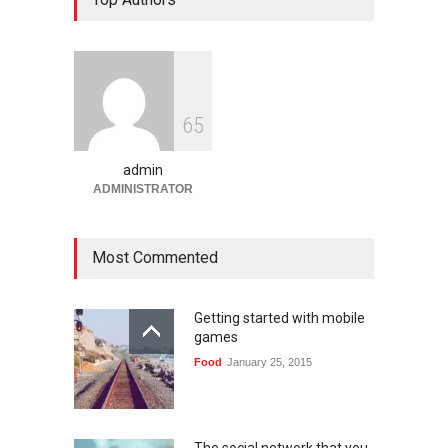
Platform Angka Digital
Gaming
January 9, 2026
Slot1000 dan Slot1000
6
5
Resmi: Platform Slot Online
dengan Sistem Terjangkau
admin
Gaming
January 6, 2026
ADMINISTRATOR
Most Commented
Getting started with mobile
games
Food
January 25, 2015