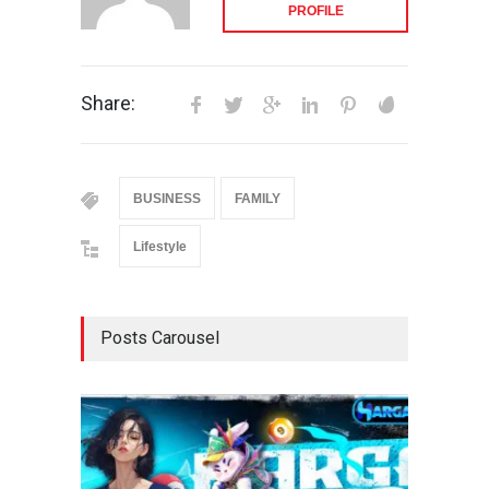
PROFILE
Share:
BUSINESS
FAMILY
Lifestyle
Posts Carousel