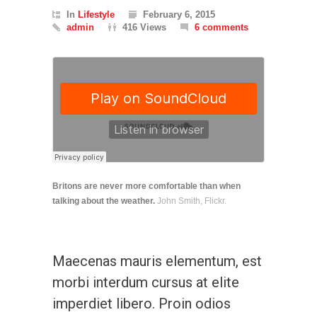
In
Lifestyle
February 6, 2015
admin
416 Views
6 comments
Britons are never more comfortable than when
talking about the weather.
John Smith, Flickr.
Maecenas mauris elementum, est
morbi interdum cursus at elite
imperdiet libero. Proin odios