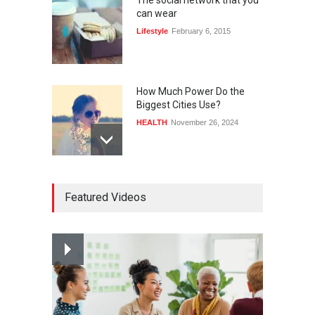
The social network that you
can wear
Lifestyle
February 6, 2015
How Much Power Do the
Biggest Cities Use?
HEALTH
November 26, 2024
How much power do the
Featured Videos
biggest cities use
HEALTH
February 26, 2015
Nuclear fusion closer to
becoming a reality
SCIENCE
March 2, 2015