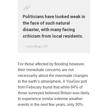
Politicians have looked weak in
the face of such natural
disaster, with many facing
criticism from local residents.
— Julia Slingo, ETF
For those affected by flooding however,
their immediate concerns are not
necessarily about the manmade changes
to the earth’s atmosphere. A YouGov poll
from February found that while 84% of
those surveyed believed Britain was likely
to experience similar extreme weather
events in the next few years, only 30%