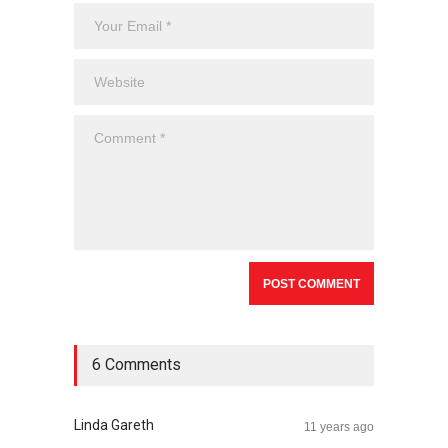
6 Comments
Linda Gareth
11 years ago