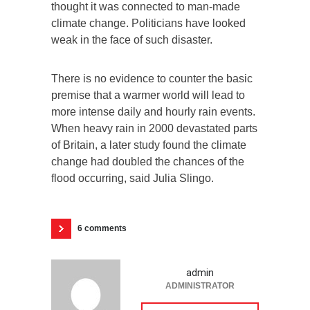
thought it was connected to man-made
climate change. Politicians have looked
weak in the face of such disaster.
There is no evidence to counter the basic
premise that a warmer world will lead to
more intense daily and hourly rain events.
When heavy rain in 2000 devastated parts
of Britain, a later study found the climate
change had doubled the chances of the
flood occurring, said Julia Slingo.
6 comments
admin
ADMINISTRATOR