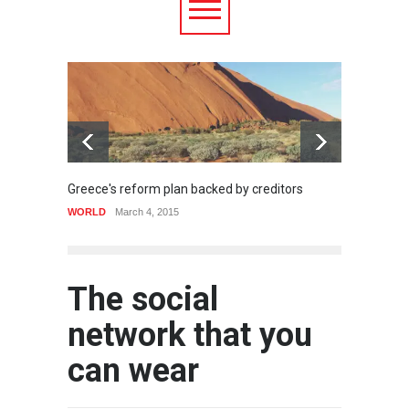
Greece's reform plan backed by creditors
Strugg
WORLD
March 4, 2015
HEALTH
The social
network that you
can wear