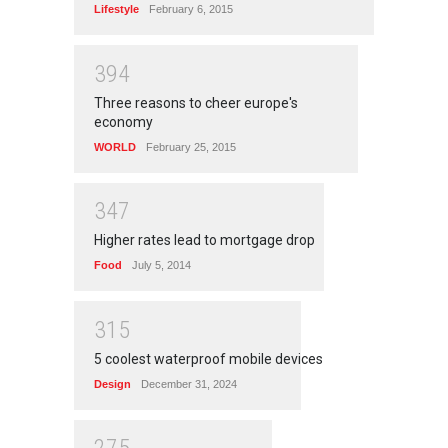
Lifestyle
February 6, 2015
3
9
4
Three reasons to cheer europe's
economy
WORLD
February 25, 2015
3
4
7
Higher rates lead to mortgage drop
Food
July 5, 2014
3
1
5
5 coolest waterproof mobile devices
Design
December 31, 2024