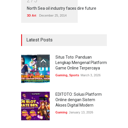
2
7
5
North Sea oil industry faces dire future
3D Art
December 25, 2014
Latest Posts
Situs Toto: Panduan
Lengkap Mengenal Platform
Game Online Terpercaya
Gaming
,
Sports
March 3, 2026
EDITOTO: Solusi Platform
Online dengan Sistem
Akses Digital Modern
Gaming
January 13, 2026