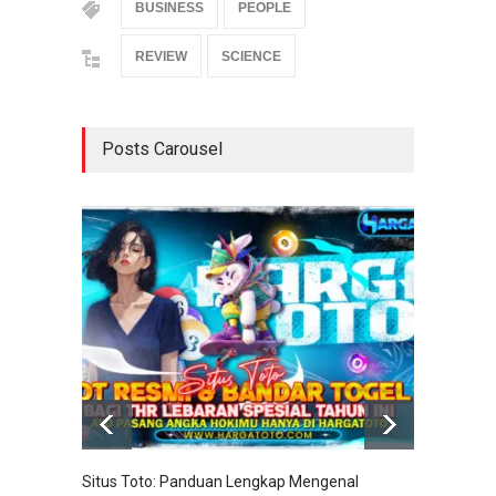
BUSINESS
PEOPLE
REVIEW
SCIENCE
Posts Carousel
Situs Toto: Panduan Lengkap Mengenal
EDITOT