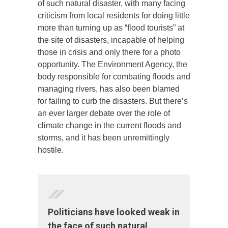
of such natural disaster, with many facing
criticism from local residents for doing little
more than turning up as “flood tourists” at
the site of disasters, incapable of helping
those in crisis and only there for a photo
opportunity. The Environment Agency, the
body responsible for combating floods and
managing rivers, has also been blamed
for failing to curb the disasters. But there’s
an ever larger debate over the role of
climate change in the current floods and
storms, and it has been unremittingly
hostile.
Politicians have looked weak in
the face of such natural