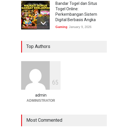
Bandar Togel dan Situs
Togel Online:
Perkembangan Sistem
Digital Berbasis Angka
Gaming
January 9, 2026
Bandar Togel dan Togel
Top Authors
Online: Panduan Lengkap
Platform Angka Digital
Gaming
January 9, 2026
Slot1000 dan Slot1000
6
5
Resmi: Platform Slot Online
dengan Sistem Terjangkau
admin
Gaming
January 6, 2026
ADMINISTRATOR
Most Commented