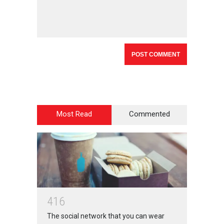
Most Read
Commented
4
1
6
The social network that you can wear