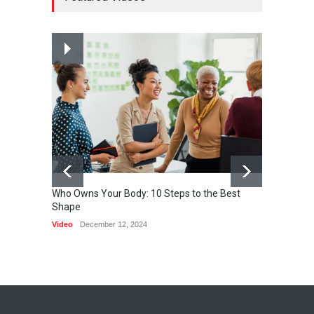
HEALTH
February 26, 2015
Nuclear fusion closer to
becoming a reality
SCIENCE
March 2, 2015
Who Owns Your Body: 10 Steps to the Best
Shape
One of 
Video
December 12, 2024
HEALTH