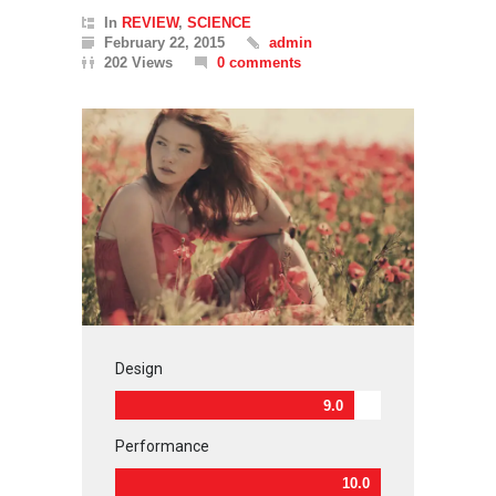
In
REVIEW
,
SCIENCE
February 22, 2015
admin
202 Views
0 comments
Design
9.0
Performance
10.0