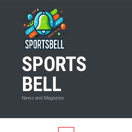
SPORTS
BELL
News and Magazine