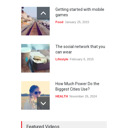
Getting started with mobile
games
Food
January 25, 2015
The social network that you
can wear
Lifestyle
February 6, 2015
How Much Power Do the
Biggest Cities Use?
HEALTH
November 26, 2024
How much power do the
Featured Videos
biggest cities use