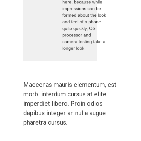
here, because while
impressions can be
formed about the look
and feel of a phone
quite quickly, OS,
processor and
camera testing take a
longer look.
Maecenas mauris elementum, est
morbi interdum cursus at elite
imperdiet libero. Proin odios
dapibus integer an nulla augue
pharetra cursus.