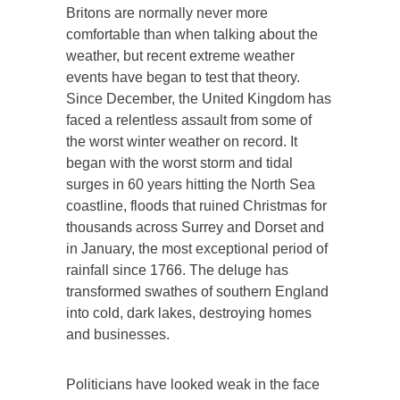
Britons are normally never more
comfortable than when talking about the
weather, but recent extreme weather
events have began to test that theory.
Since December, the United Kingdom has
faced a relentless assault from some of
the worst winter weather on record. It
began with the worst storm and tidal
surges in 60 years hitting the North Sea
coastline, floods that ruined Christmas for
thousands across Surrey and Dorset and
in January, the most exceptional period of
rainfall since 1766. The deluge has
transformed swathes of southern England
into cold, dark lakes, destroying homes
and businesses.
Politicians have looked weak in the face