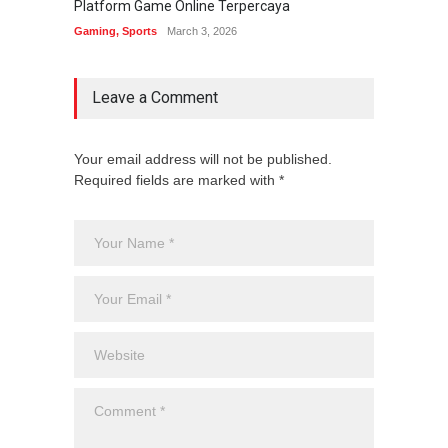
Platform Game Online Terpercaya
Sistem
Gaming
,
Sports
March 3, 2026
Gaming
Leave a Comment
Your email address will not be published.
Required fields are marked with *