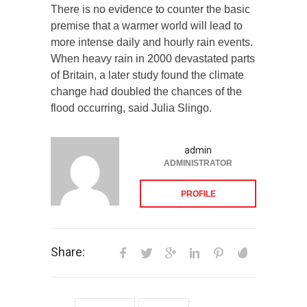
There is no evidence to counter the basic
premise that a warmer world will lead to
more intense daily and hourly rain events.
When heavy rain in 2000 devastated parts
of Britain, a later study found the climate
change had doubled the chances of the
flood occurring, said Julia Slingo.
admin
ADMINISTRATOR
PROFILE
Share: