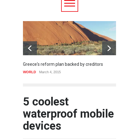
Greece's reform plan backed by creditors
Strugg
WORLD
March 4, 2015
HEALTH
5 coolest
waterproof mobile
devices