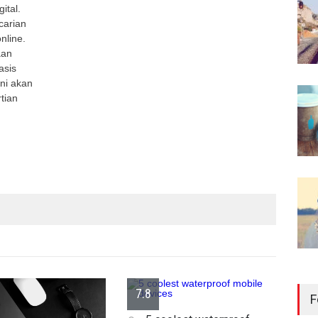
ital.
carian
nline.
aan
asis
ini akan
tian
7.8
7.
F