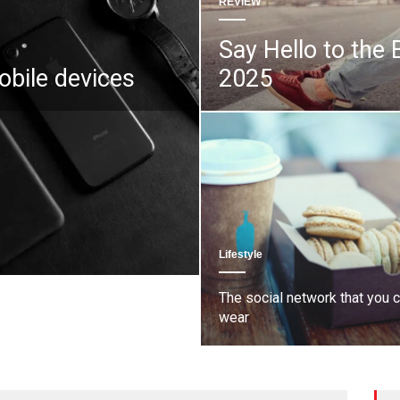
REVIEW
Say Hello to the
obile devices
2025
Lifestyle
The social network that you 
wear