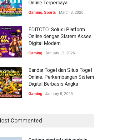
Online Terpercaya
Gaming
,
Sports
March 3, 2026
EDITOTO: Solusi Platform
Online dengan Sistem Akses
Digital Modern
Gaming
January 13, 2026
Bandar Togel dan Situs Togel
Online: Perkembangan Sistem
Digital Berbasis Angka
Gaming
January 9, 2026
Bandar Togel dan Togel
Online: Panduan Lengkap
ost Commented
Platform Angka Digital
Gaming
January 9, 2026