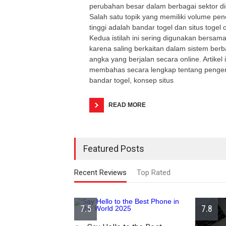
perubahan besar dalam berbagai sektor dig
Salah satu topik yang memiliki volume pen
tinggi adalah bandar togel dan situs togel o
Kedua istilah ini sering digunakan bersam
karena saling berkaitan dalam sistem berb
angka yang berjalan secara online. Artikel 
membahas secara lengkap tentang penger
bandar togel, konsep situs
READ MORE
Featured Posts
Recent Reviews
Top Rated
7.5
7.8