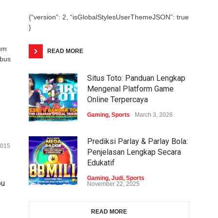
{“version”: 2, “isGlobalStylesUserThemeJSON”: true
}
um
READ MORE
ibus
Situs Toto: Panduan Lengkap
Mengenal Platform Game
Online Terpercaya
Gaming
,
Sports
March 3, 2026
Prediksi Parlay & Parlay Bola:
2015
Penjelasan Lengkap Secara
Edukatif
Gaming
,
Judi
,
Sports
ou
November 22, 2025
READ MORE