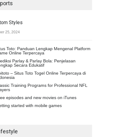
ports
tom Styles
ber 25, 2024
tus Toto: Panduan Lengkap Mengenal Platform
ame Online Terpercaya
ediksi Parlay & Parlay Bola: Penjelasan
ngkap Secara Edukatif
itoto – Situs Toto Togel Online Terpercaya di
donesia
assic Training Programs for Professional NFL
ayers
ee episodes and new movies on iTunes
tting started with mobile games
ifestyle