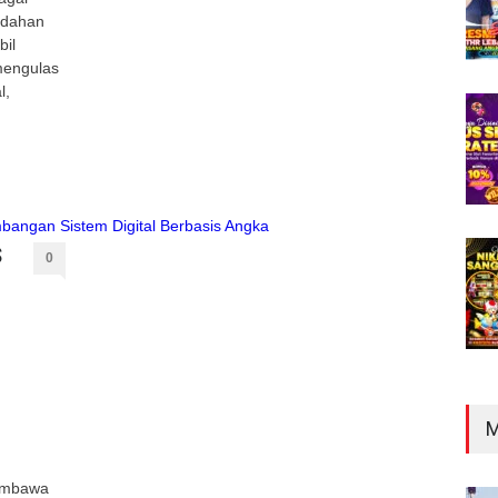
udahan
bil
 mengulas
l,
s
0
M
membawa