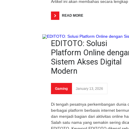
Artikel ini akan membahas secara lengkap
READ MORE
EDITOTO: Solusi
Platform Online denga
Sistem Akses Digital
Modern
Gaming
January 13, 2026
Di tengah pesatnya perkembangan dunia di
berbagai platform berbasis internet bermu
dan menjadi bagian dari aktivitas online ha
Salah satu nama yang semakin sering dica
EDITOTO. Keyword EDITOTO dikenal seb