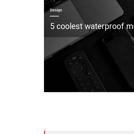
Design
5 coolest waterproof m