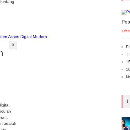
 tentang
Pes
Lifes
0
Fo
n
Th
15
10
No
L
gital,
nculan
rian.
ri adalah
agai