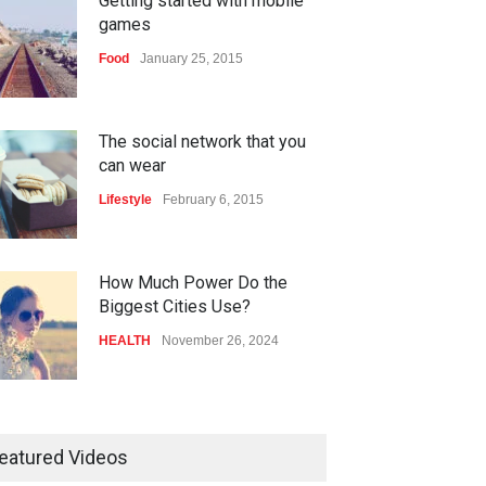
Getting started with mobile
games
Slot1000 dan Slot1000
Food
January 25, 2015
Resmi: Platform Slot Online
dengan Sistem Terjangkau
Gaming
January 6, 2026
The social network that you
can wear
Lifestyle
February 6, 2015
How Much Power Do the
Biggest Cities Use?
HEALTH
November 26, 2024
How much power do the
5
biggest cities use
84.5%
eatured Videos
HEALTH
February 26, 2015