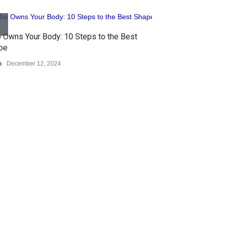
Say hello to the best
5.
The world’s tiniest drone
phone in the world
put to the test
IEW
February 15, 2015
Food
,
REVIEW
November 22, 2014
 Owns Your Body: 10 Steps to the Best
Nuclear fusion closer to
One of america's
pe
becoming a reality
HEALTH
February 
o
December 12, 2024
SCIENCE
March 2, 2015