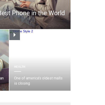
 Best Phone in the World
HEALTH
can
One of america's oldest malls
is closing