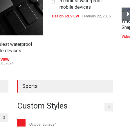
3.
5 coolest waterproof
4.
mobile devices
Design
,
REVIEW
February 22, 2015
REV
Who
Sha
Vide
olest waterproof
le devices
EVIEW
31, 2024
Sports
Custom Styles
0
2
October 25, 2024