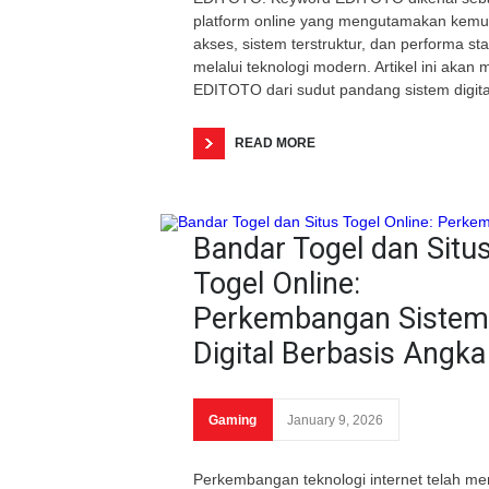
platform online yang mengutamakan kem
akses, sistem terstruktur, dan performa sta
melalui teknologi modern. Artikel ini akan
EDITOTO dari sudut pandang sistem digita
READ MORE
Bandar Togel dan Situ
Togel Online:
Perkembangan Sistem
Digital Berbasis Angka
Gaming
January 9, 2026
Perkembangan teknologi internet telah 