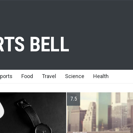
TS BELL
ports
Food
Travel
Science
Health
7.5