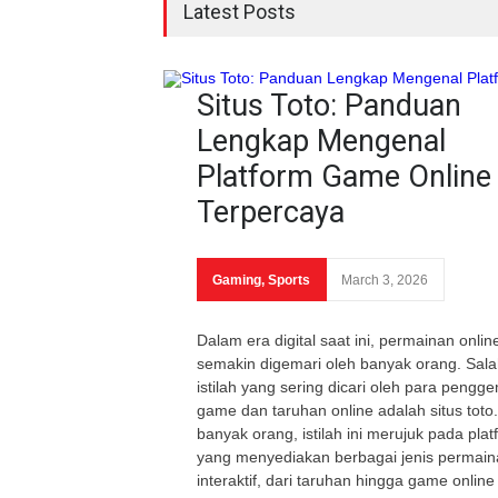
Latest Posts
Situs Toto: Panduan
Lengkap Mengenal
Platform Game Online
Terpercaya
Gaming
,
Sports
March 3, 2026
Dalam era digital saat ini, permainan onlin
semakin digemari oleh banyak orang. Sala
istilah yang sering dicari oleh para pengg
game dan taruhan online adalah situs toto.
banyak orang, istilah ini merujuk pada plat
yang menyediakan berbagai jenis permai
interaktif, dari taruhan hingga game online