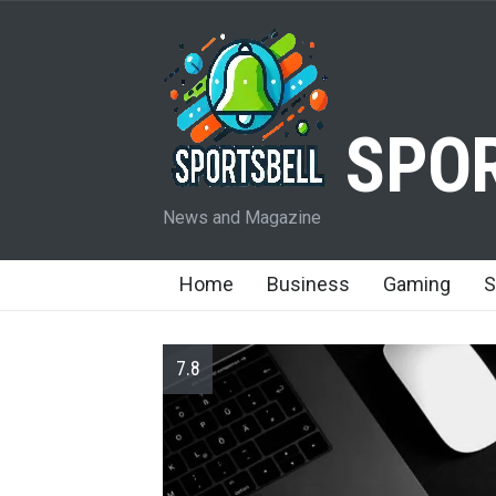
SPOR
News and Magazine
Home
Business
Gaming
S
7.8