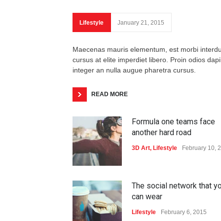
Lifestyle
January 21, 2015
Maecenas mauris elementum, est morbi interd
cursus at elite imperdiet libero. Proin odios dap
integer an nulla augue pharetra cursus.
READ MORE
Formula one teams face
another hard road
3D Art
,
Lifestyle
February 10, 
The social network that y
can wear
Lifestyle
February 6, 2015