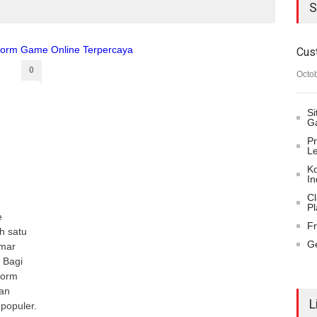
S
Cus
0
Octo
Si
G
Pr
Le
Ko
In
Cl
Pl
e
Fr
h satu
Ge
emar
 Bagi
form
nan
L
 populer.