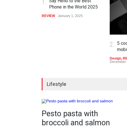
1.
Say Hello to the Best
Phone in the World 2025
REVIEW
January 1, 2025
2.
5 co
mobi
Design
,
R
December 
Lifestyle
Pesto pasta with
broccoli and salmon