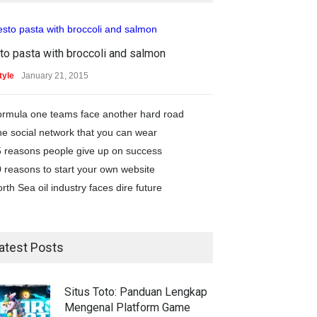
to pasta with broccoli and salmon
tyle
January 21, 2015
rmula one teams face another hard road
e social network that you can wear
 reasons people give up on success
 reasons to start your own website
rth Sea oil industry faces dire future
atest Posts
Situs Toto: Panduan Lengkap
Mengenal Platform Game