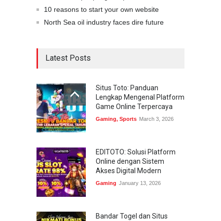
10 reasons to start your own website
North Sea oil industry faces dire future
Latest Posts
Situs Toto: Panduan
Lengkap Mengenal Platform
Game Online Terpercaya
Gaming
,
Sports
March 3, 2026
EDITOTO: Solusi Platform
Online dengan Sistem
Akses Digital Modern
Gaming
January 13, 2026
Bandar Togel dan Situs