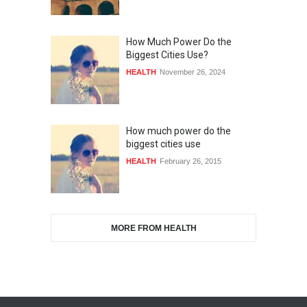
How Much Power Do the
Biggest Cities Use?
HEALTH
November 26, 2024
How much power do the
biggest cities use
HEALTH
February 26, 2015
MORE FROM HEALTH