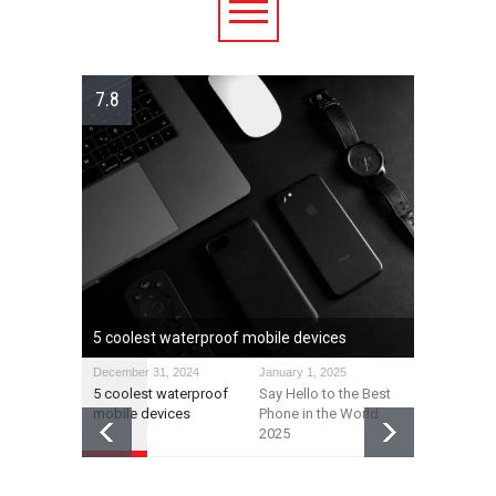
7.8
7.5
Say Hello 
2025
5 coolest waterproof mobile devices
December 31, 2024
January 1, 2025
February 25,
5 coolest waterproof
Say Hello to the Best
One of ame
mobile devices
Phone in the World
oldest mall
2025