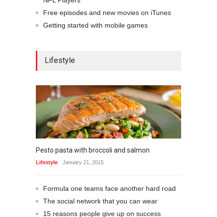
Free episodes and new movies on iTunes
Getting started with mobile games
Lifestyle
Pesto pasta with broccoli and salmon
Lifestyle
January 21, 2015
Formula one teams face another hard road
The social network that you can wear
15 reasons people give up on success