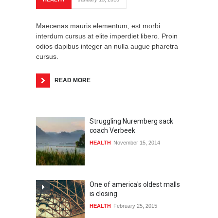
Maecenas mauris elementum, est morbi
interdum cursus at elite imperdiet libero. Proin
odios dapibus integer an nulla augue pharetra
cursus.
READ MORE
Struggling Nuremberg sack
coach Verbeek
HEALTH
November 15, 2014
One of america's oldest malls
is closing
HEALTH
February 25, 2015