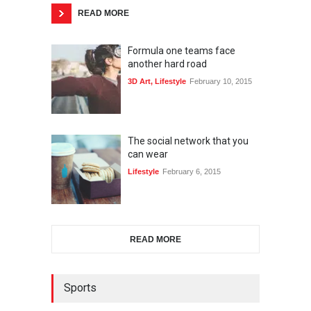
READ MORE
Formula one teams face
another hard road
3D Art
,
Lifestyle
February 10, 2015
The social network that you
can wear
Lifestyle
February 6, 2015
READ MORE
Sports