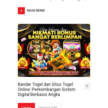
READ MORE
Bandar Togel dan Situs Togel
0
Online: Perkembangan Sistem
Digital Berbasis Angka
Gaming
January 9, 2026