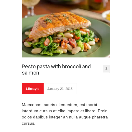
Pesto pasta with broccoli and
2
salmon
Lifestyle
January 21, 2015
Maecenas mauris elementum, est morbi
interdum cursus at elite imperdiet libero. Proin
odios dapibus integer an nulla augue pharetra
cursus.