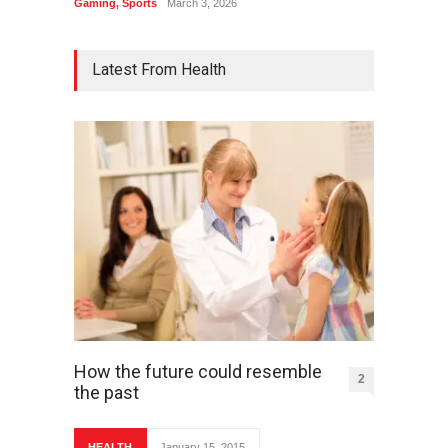
Gaming
,
Sports
March 3, 2026
Gaming
Latest From Health
How the future could resemble
2
the past
HEALTH
January 15, 2015