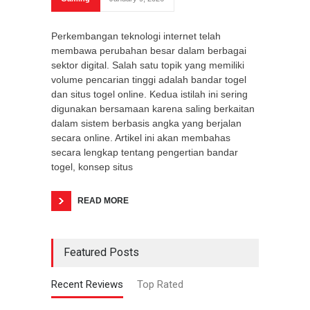
Perkembangan teknologi internet telah
membawa perubahan besar dalam berbagai
sektor digital. Salah satu topik yang memiliki
volume pencarian tinggi adalah bandar togel
dan situs togel online. Kedua istilah ini sering
digunakan bersamaan karena saling berkaitan
dalam sistem berbasis angka yang berjalan
secara online. Artikel ini akan membahas
secara lengkap tentang pengertian bandar
togel, konsep situs
READ MORE
Featured Posts
Recent Reviews
Top Rated