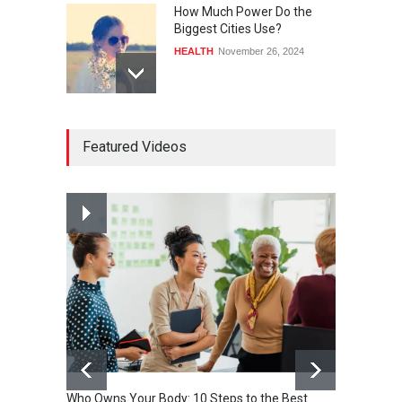
How Much Power Do the
Biggest Cities Use?
HEALTH
November 26, 2024
How much power do the
Featured Videos
biggest cities use
HEALTH
February 26, 2015
Nuclear fusion closer to
becoming a reality
SCIENCE
March 2, 2015
Who Owns Your Body: 10 Steps to the Best