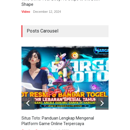
Shape
One of 
Video
December 12, 2024
HEALTH
Posts Carousel
Situs Toto: Panduan Lengkap Mengenal
EDITOT
Platform Game Online Terpercaya
Sistem