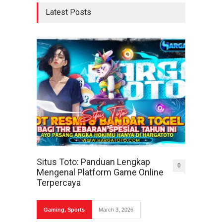
Latest Posts
Situs Toto: Panduan Lengkap
0
Mengenal Platform Game Online
Terpercaya
Gaming
,
Sports
March 3, 2026