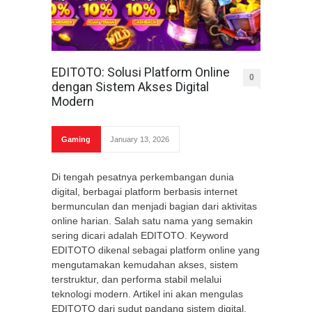
EDITOTO: Solusi Platform Online
0
dengan Sistem Akses Digital
Modern
Gaming
January 13, 2026
Di tengah pesatnya perkembangan dunia
digital, berbagai platform berbasis internet
bermunculan dan menjadi bagian dari aktivitas
online harian. Salah satu nama yang semakin
sering dicari adalah EDITOTO. Keyword
EDITOTO dikenal sebagai platform online yang
mengutamakan kemudahan akses, sistem
terstruktur, dan performa stabil melalui
teknologi modern. Artikel ini akan mengulas
EDITOTO dari sudut pandang sistem digital,