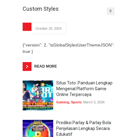
Custom Styles
0
October 25, 2024
{“version”: 2, “isGlobalStylesUserThemeJSON”:
true }
READ MORE
Situs Toto: Panduan Lengkap
Mengenal Platform Game
Online Terpercaya
Gaming
,
Sports
March 3, 2026
Prediksi Parlay & Parlay Bola:
Penjelasan Lengkap Secara
Edukatif