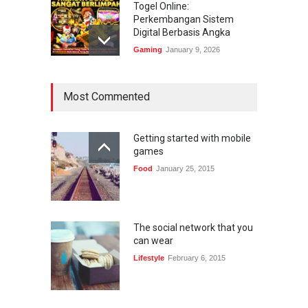
Togel Online:
Perkembangan Sistem
Digital Berbasis Angka
Gaming
January 9, 2026
Bandar Togel dan Togel
Most Commented
Online: Panduan Lengkap
Platform Angka Digital
Gaming
January 9, 2026
Getting started with mobile
games
Food
January 25, 2015
Slot1000 dan Slot1000
Resmi: Platform Slot Online
dengan Sistem Terjangkau
Gaming
January 6, 2026
The social network that you
can wear
Lifestyle
February 6, 2015