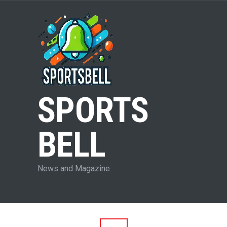
SPORTS
BELL
News and Magazine