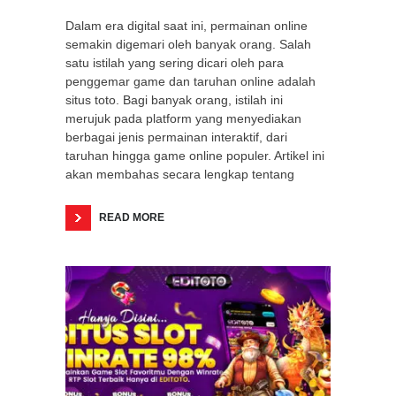
Dalam era digital saat ini, permainan online
semakin digemari oleh banyak orang. Salah
satu istilah yang sering dicari oleh para
penggemar game dan taruhan online adalah
situs toto. Bagi banyak orang, istilah ini
merujuk pada platform yang menyediakan
berbagai jenis permainan interaktif, dari
taruhan hingga game online populer. Artikel ini
akan membahas secara lengkap tentang
READ MORE