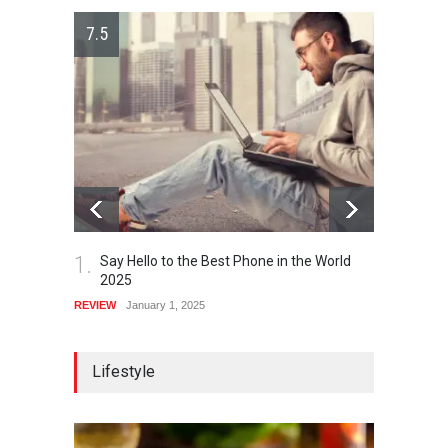
7.5
7.8
1.
Say Hello to the Best Phone in the World
2025
2.
5 
REVIEW
January 1, 2025
Design
,
Lifestyle