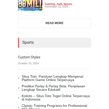
Gaming
,
Judi
,
Sports
November 22, 2025
READ MORE
Sports
Custom Styles
October 25, 2024
Situs Toto: Panduan Lengkap Mengenal
Platform Game Online Terpercaya
Prediksi Parlay & Parlay Bola: Penjelasan
Lengkap Secara Edukatif
Koitoto – Situs Toto Togel Online Terpercaya
di Indonesia
Classic Training Programs for Professional
NFL Players