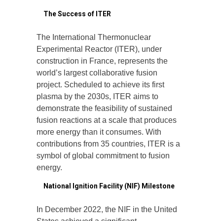
1.
The Success of ITER
The International Thermonuclear
Experimental Reactor (ITER), under
construction in France, represents the
world’s largest collaborative fusion
project. Scheduled to achieve its first
plasma by the 2030s, ITER aims to
demonstrate the feasibility of sustained
fusion reactions at a scale that produces
more energy than it consumes. With
contributions from 35 countries, ITER is a
symbol of global commitment to fusion
energy.
2.
National Ignition Facility (NIF) Milestone
In December 2022, the NIF in the United