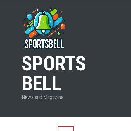
SPORTS
BELL
News and Magazine