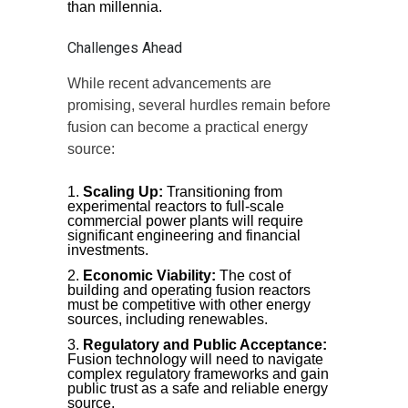
than millennia.
Challenges Ahead
While recent advancements are
promising, several hurdles remain before
fusion can become a practical energy
source:
Scaling Up:
Transitioning from
experimental reactors to full-scale
commercial power plants will require
significant engineering and financial
investments.
Economic Viability:
The cost of
building and operating fusion reactors
must be competitive with other energy
sources, including renewables.
Regulatory and Public Acceptance:
Fusion technology will need to navigate
complex regulatory frameworks and gain
public trust as a safe and reliable energy
source.