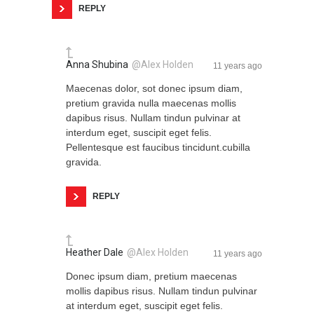
REPLY
Anna Shubina
@Alex Holden
11 years ago
Maecenas dolor, sot donec ipsum diam,
pretium gravida nulla maecenas mollis
dapibus risus. Nullam tindun pulvinar at
interdum eget, suscipit eget felis.
Pellentesque est faucibus tincidunt.cubilla
gravida.
REPLY
Heather Dale
@Alex Holden
11 years ago
Donec ipsum diam, pretium maecenas
mollis dapibus risus. Nullam tindun pulvinar
at interdum eget, suscipit eget felis.