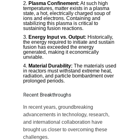
Plasma Confinement:
At such high
temperatures, matter exists in a plasma
state, a hot, electrically charged soup of
ions and electrons. Containing and
stabilizing this plasma is critical to
sustaining fusion reactions.
Energy Input vs. Output:
Historically,
the energy required to initiate and sustain
fusion has exceeded the energy
generated, making it economically
unviable.
Material Durability:
The materials used
in reactors must withstand extreme heat,
radiation, and particle bombardment over
prolonged periods.
Recent Breakthroughs
In recent years, groundbreaking
advancements in technology, research,
and international collaboration have
brought us closer to overcoming these
challenges.