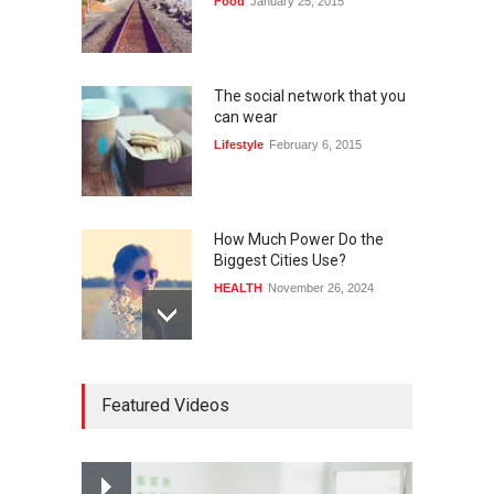
Food
January 25, 2015
The social network that you
can wear
Lifestyle
February 6, 2015
How Much Power Do the
Biggest Cities Use?
HEALTH
November 26, 2024
How much power do the
Featured Videos
biggest cities use
HEALTH
February 26, 2015