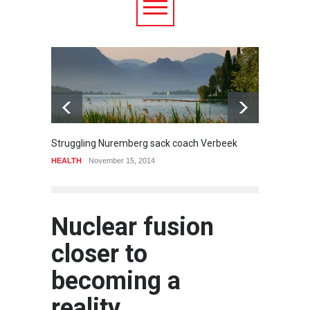
6.5
Struggling Nuremberg sack coach Verbeek
Battle
HEALTH
November 15, 2014
Food
A
Nuclear fusion
closer to
becoming a
reality.