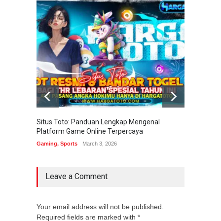
Situs Toto: Panduan Lengkap Mengenal
EDITOT
Platform Game Online Terpercaya
Sistem
Gaming
,
Sports
March 3, 2026
Gaming
Leave a Comment
Your email address will not be published.
Required fields are marked with *