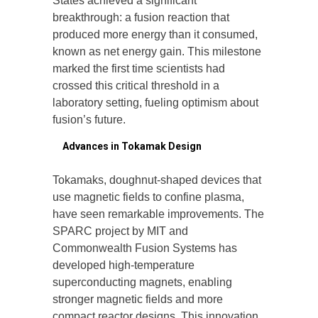
States achieved a significant
breakthrough: a fusion reaction that
produced more energy than it consumed,
known as net energy gain. This milestone
marked the first time scientists had
crossed this critical threshold in a
laboratory setting, fueling optimism about
fusion’s future.
3.
Advances in Tokamak Design
Tokamaks, doughnut-shaped devices that
use magnetic fields to confine plasma,
have seen remarkable improvements. The
SPARC project by MIT and
Commonwealth Fusion Systems has
developed high-temperature
superconducting magnets, enabling
stronger magnetic fields and more
compact reactor designs. This innovation