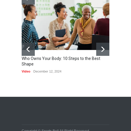
Nuclear fusion closer to
becoming a reality
SCIENCE
March 2, 2015
Who Owns Your Body: 10 Steps to the Best
Shape
One of 
Video
December 12, 2024
HEALTH