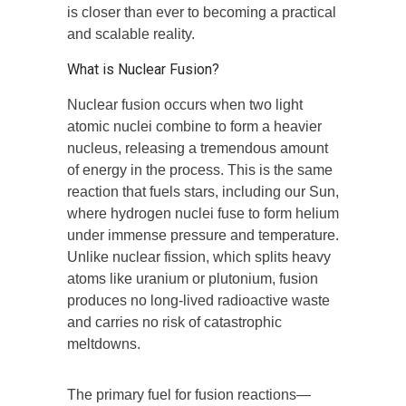
is closer than ever to becoming a practical
and scalable reality.
What is Nuclear Fusion?
Nuclear fusion occurs when two light
atomic nuclei combine to form a heavier
nucleus, releasing a tremendous amount
of energy in the process. This is the same
reaction that fuels stars, including our Sun,
where hydrogen nuclei fuse to form helium
under immense pressure and temperature.
Unlike nuclear fission, which splits heavy
atoms like uranium or plutonium, fusion
produces no long-lived radioactive waste
and carries no risk of catastrophic
meltdowns.
The primary fuel for fusion reactions—