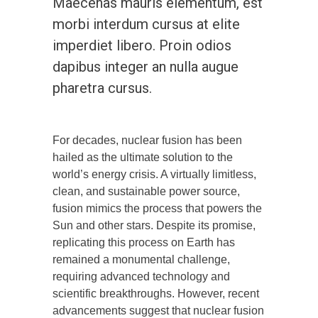
Maecenas mauris elementum, est
morbi interdum cursus at elite
imperdiet libero. Proin odios
dapibus integer an nulla augue
pharetra cursus.
For decades, nuclear fusion has been
hailed as the ultimate solution to the
world’s energy crisis. A virtually limitless,
clean, and sustainable power source,
fusion mimics the process that powers the
Sun and other stars. Despite its promise,
replicating this process on Earth has
remained a monumental challenge,
requiring advanced technology and
scientific breakthroughs. However, recent
advancements suggest that nuclear fusion