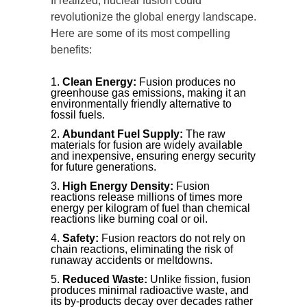
If realized, nuclear fusion could
revolutionize the global energy landscape.
Here are some of its most compelling
benefits:
Clean Energy:
Fusion produces no
greenhouse gas emissions, making it an
environmentally friendly alternative to
fossil fuels.
Abundant Fuel Supply:
The raw
materials for fusion are widely available
and inexpensive, ensuring energy security
for future generations.
High Energy Density:
Fusion
reactions release millions of times more
energy per kilogram of fuel than chemical
reactions like burning coal or oil.
Safety:
Fusion reactors do not rely on
chain reactions, eliminating the risk of
runaway accidents or meltdowns.
Reduced Waste:
Unlike fission, fusion
produces minimal radioactive waste, and
its by-products decay over decades rather