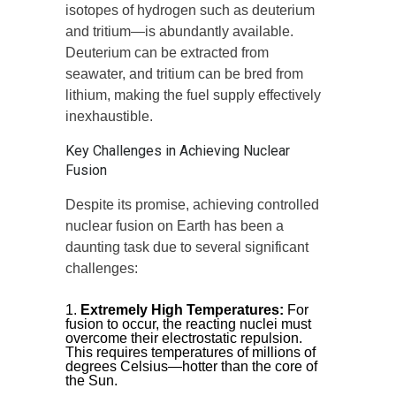
isotopes of hydrogen such as deuterium
and tritium—is abundantly available.
Deuterium can be extracted from
seawater, and tritium can be bred from
lithium, making the fuel supply effectively
inexhaustible.
Key Challenges in Achieving Nuclear
Fusion
Despite its promise, achieving controlled
nuclear fusion on Earth has been a
daunting task due to several significant
challenges:
Extremely High Temperatures:
For
fusion to occur, the reacting nuclei must
overcome their electrostatic repulsion.
This requires temperatures of millions of
degrees Celsius—hotter than the core of
the Sun.