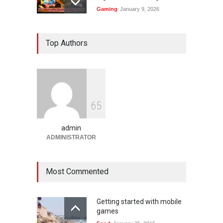
Gaming
January 9, 2026
Bandar Togel dan Togel
Top Authors
Online: Panduan Lengkap
Platform Angka Digital
Gaming
January 9, 2026
Slot1000 dan Slot1000
6
5
Resmi: Platform Slot Online
dengan Sistem Terjangkau
admin
Gaming
January 6, 2026
ADMINISTRATOR
Most Commented
Getting started with mobile
games