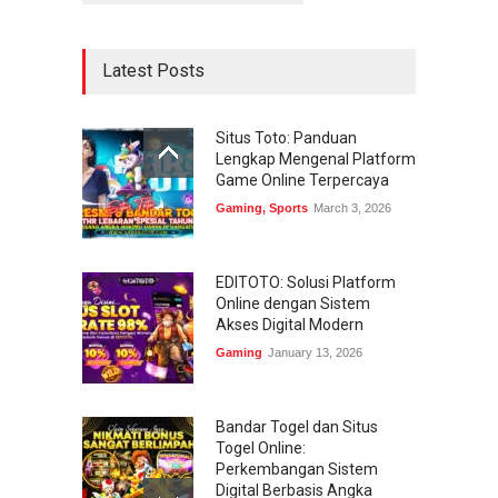
Latest Posts
Situs Toto: Panduan
Lengkap Mengenal Platform
Game Online Terpercaya
Gaming
,
Sports
March 3, 2026
EDITOTO: Solusi Platform
Online dengan Sistem
Akses Digital Modern
Gaming
January 13, 2026
Bandar Togel dan Situs
Togel Online:
Perkembangan Sistem
Digital Berbasis Angka