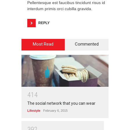
Pellentesque est faucibus tincidunt risus id
interdum primis orci cubilla gravida.
REPLY
Most Read
Commented
4
1
4
The social network that you can wear
Lifestyle
February 6, 2015
3
9
2