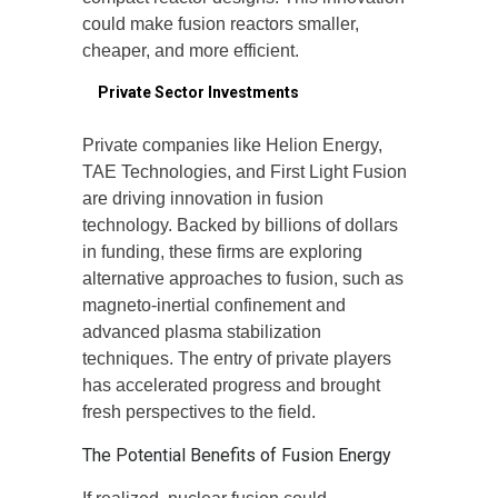
could make fusion reactors smaller,
cheaper, and more efficient.
4.
Private Sector Investments
Private companies like Helion Energy,
TAE Technologies, and First Light Fusion
are driving innovation in fusion
technology. Backed by billions of dollars
in funding, these firms are exploring
alternative approaches to fusion, such as
magneto-inertial confinement and
advanced plasma stabilization
techniques. The entry of private players
has accelerated progress and brought
fresh perspectives to the field.
The Potential Benefits of Fusion Energy