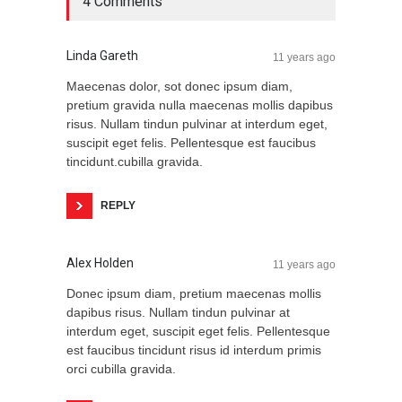
4 Comments
Linda Gareth
11 years ago
Maecenas dolor, sot donec ipsum diam,
pretium gravida nulla maecenas mollis dapibus
risus. Nullam tindun pulvinar at interdum eget,
suscipit eget felis. Pellentesque est faucibus
tincidunt.cubilla gravida.
REPLY
Alex Holden
11 years ago
Donec ipsum diam, pretium maecenas mollis
dapibus risus. Nullam tindun pulvinar at
interdum eget, suscipit eget felis. Pellentesque
est faucibus tincidunt risus id interdum primis
orci cubilla gravida.