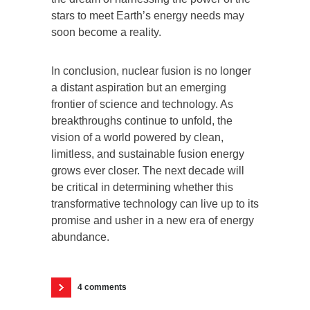
stars to meet Earth’s energy needs may
soon become a reality.
In conclusion, nuclear fusion is no longer
a distant aspiration but an emerging
frontier of science and technology. As
breakthroughs continue to unfold, the
vision of a world powered by clean,
limitless, and sustainable fusion energy
grows ever closer. The next decade will
be critical in determining whether this
transformative technology can live up to its
promise and usher in a new era of energy
abundance.
4 comments