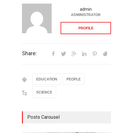
admin
ADMINISTRATOR
PROFILE
Share:
EDUCATION
PEOPLE
SCIENCE
Posts Carousel