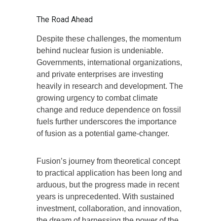
The Road Ahead
Despite these challenges, the momentum
behind nuclear fusion is undeniable.
Governments, international organizations,
and private enterprises are investing
heavily in research and development. The
growing urgency to combat climate
change and reduce dependence on fossil
fuels further underscores the importance
of fusion as a potential game-changer.
Fusion’s journey from theoretical concept
to practical application has been long and
arduous, but the progress made in recent
years is unprecedented. With sustained
investment, collaboration, and innovation,
the dream of harnessing the power of the