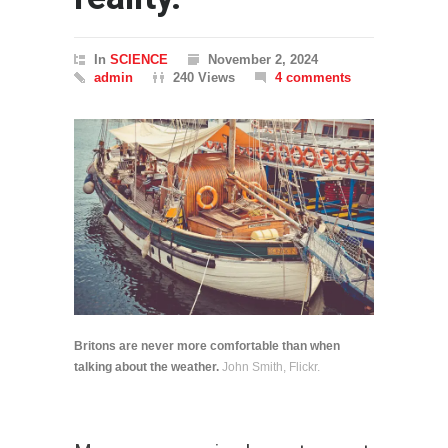
In
SCIENCE
November 2, 2024
admin
240 Views
4 comments
Britons are never more comfortable than when
talking about the weather.
John Smith, Flickr.