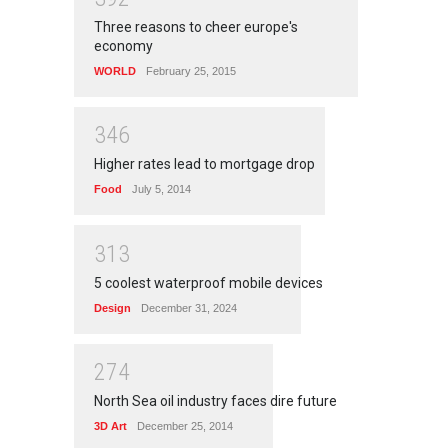
Three reasons to cheer europe's
economy
WORLD
February 25, 2015
3
4
6
Higher rates lead to mortgage drop
Food
July 5, 2014
3
1
3
5 coolest waterproof mobile devices
Design
December 31, 2024
2
7
4
North Sea oil industry faces dire future
3D Art
December 25, 2014