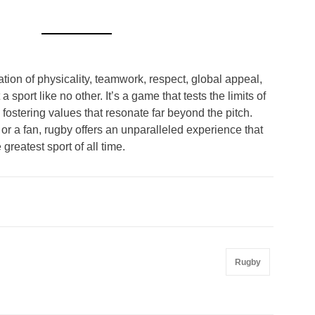
ion of physicality, teamwork, respect, global appeal,
 sport like no other. It’s a game that tests the limits of
ostering values that resonate far beyond the pitch.
or a fan, rugby offers an unparalleled experience that
 greatest sport of all time.
Rugby