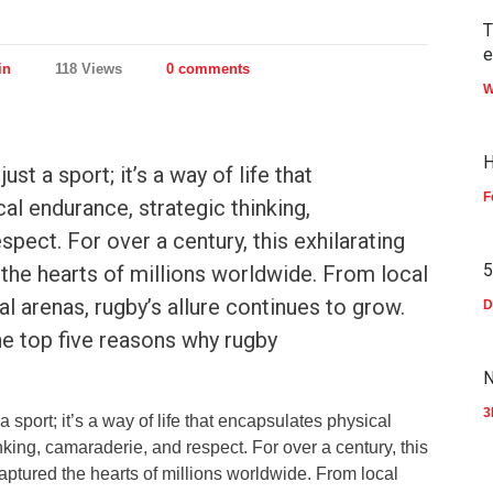
T
in
118 Views
0 comments
W
H
st a sport; it’s a way of life that
F
al endurance, strategic thinking,
spect. For over a century, this exhilarating
5
the hearts of millions worldwide. From local
al arenas, rugby’s allure continues to grow.
D
e top five reasons why rugby
N
3
 sport; it’s a way of life that encapsulates physical
nking, camaraderie, and respect. For over a century, this
ptured the hearts of millions worldwide. From local