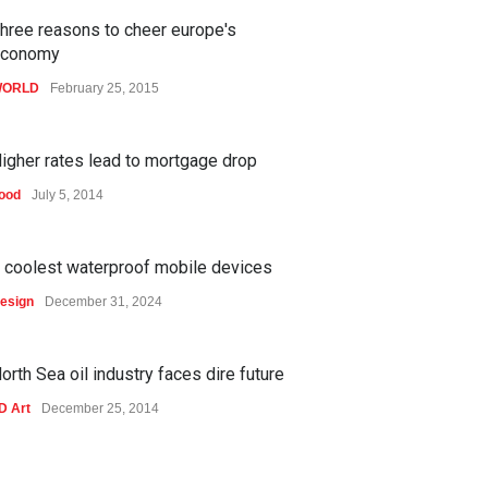
hree reasons to cheer europe's
economy
ORLD
February 25, 2015
igher rates lead to mortgage drop
ood
July 5, 2014
 coolest waterproof mobile devices
esign
December 31, 2024
orth Sea oil industry faces dire future
D Art
December 25, 2014