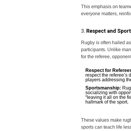
This emphasis on teamw
everyone matters, reinfo
3.
Respect and Spor
Rugby is often hailed as 
participants. Unlike man
for the referee, oppone
Respect for Referee
respect the referee’s 
players addressing the
Sportsmanship:
Rugb
socializing with oppon
“leaving it all on the 
hallmark of the sport.
These values make rugby
sports can teach life les