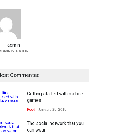
admin
ADMINISTRATOR
ost Commented
Getting started with mobile
games
Food
January 25, 2015
The social network that you
can wear