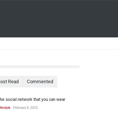
ost Read
Commented
he social network that you can wear
ifestyle
February 6, 2015