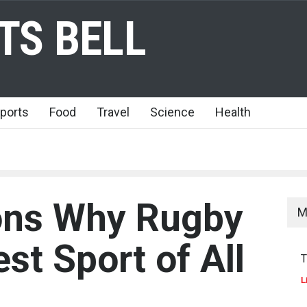
TS BELL
ports
Food
Travel
Science
Health
ons Why Rugby
M
est Sport of All
T
L