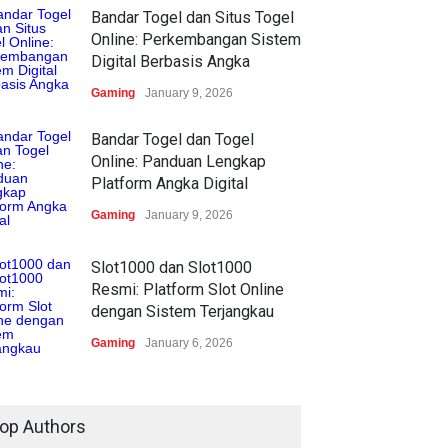
Bandar Togel dan Situs Togel
Online: Perkembangan Sistem
Digital Berbasis Angka
Gaming
January 9, 2026
Bandar Togel dan Togel
Online: Panduan Lengkap
Platform Angka Digital
Gaming
January 9, 2026
Slot1000 dan Slot1000
Resmi: Platform Slot Online
dengan Sistem Terjangkau
Gaming
January 6, 2026
op Authors