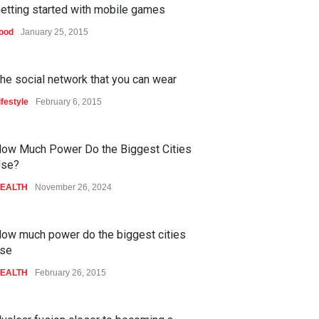
etting started with mobile games
ood
January 25, 2015
he social network that you can wear
ifestyle
February 6, 2015
ow Much Power Do the Biggest Cities
se?
EALTH
November 26, 2024
ow much power do the biggest cities
se
EALTH
February 26, 2015