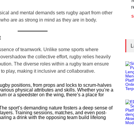
N
r
sical and mental demands sets rugby apart from other
S
s who are as strong in mind as they are in body.
t
L
ssence of teamwork. Unlike some sports where
 overshadow the collective effort, rugby relies heavily
bution. The diverse roles within a rugby team ensure
to play, making it inclusive and collaborative.
gby positions, from props and locks to scrum-halves
various physical attributes and skills. Whether you’re a
m or a speedster on the wing, there’s a place for
he sport’s demanding nature fosters a deep sense of
yers. Training sessions, matches, and even post-
haring a drink with the opposing team build lifelong