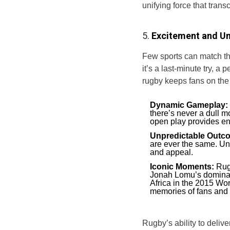
unifying force that tran
5.
Excitement and Un
Few sports can match the
it’s a last-minute try, a
rugby keeps fans on the 
Dynamic Gameplay:
there’s never a dull m
open play provides en
Unpredictable Outc
are ever the same. Un
and appeal.
Iconic Moments:
Rugb
Jonah Lomu’s dominan
Africa in the 2015 W
memories of fans and 
Rugby’s ability to deliv