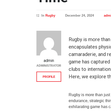
In
Rugby
December 24, 2024
adm
Rugby is more than ju
encapsulates physic
camaraderie, and re
admin
game has captured 
ADMINISTRATOR
clubs to internation
Here, we explore th
PROFILE
Rugby is more than just a
endurance, strategic thi
exhilarating game has ca