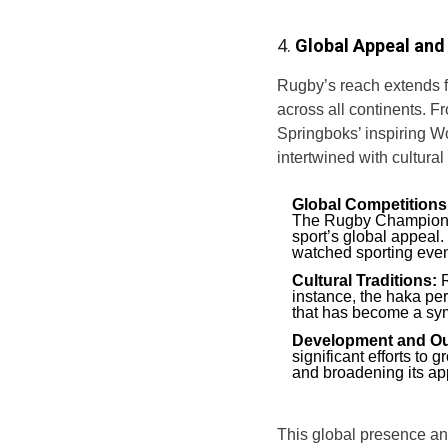
4.
Global Appeal and 
Rugby’s reach extends f
across all continents. F
Springboks’ inspiring Wo
intertwined with cultural
Global Competitions
The Rugby Championsh
sport’s global appeal.
watched sporting event
Cultural Traditions:
R
instance, the haka pe
that has become a symb
Development and Ou
significant efforts to
and broadening its ap
This global presence and