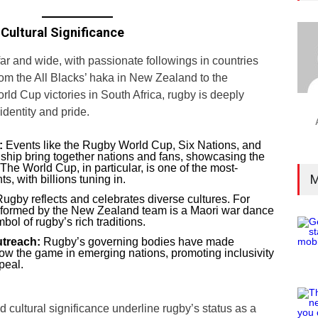
Cultural Significance
ar and wide, with passionate followings in countries
rom the All Blacks’ haka in New Zealand to the
rld Cup victories in South Africa, rugby is deeply
 identity and pride.
:
Events like the Rugby World Cup, Six Nations, and
ip bring together nations and fans, showcasing the
 The World Cup, in particular, is one of the most-
M
s, with billions tuning in.
ugby reflects and celebrates diverse cultures. For
rformed by the New Zealand team is a Maori war dance
ol of rugby’s rich traditions.
treach:
Rugby’s governing bodies have made
 grow the game in emerging nations, promoting inclusivity
peal.
 cultural significance underline rugby’s status as a