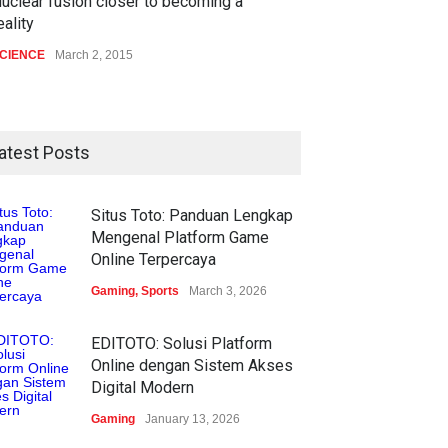
uclear fusion closer to becoming a
eality
CIENCE
March 2, 2015
atest Posts
Situs Toto: Panduan Lengkap
Mengenal Platform Game
Online Terpercaya
Gaming
,
Sports
March 3, 2026
EDITOTO: Solusi Platform
Online dengan Sistem Akses
Digital Modern
Gaming
January 13, 2026