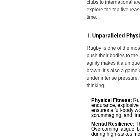
clubs to international a
explore the top five rea
time.
1.
Unparalleled Phys
Rugby is one of the most
push their bodies to the
agility makes it a unique
brawn; it’s also a game 
under intense pressure,
thinking.
Physical Fitness:
Rug
endurance, explosive 
ensures a full-body wo
scrummaging, and line
Mental Resilience:
Th
Overcoming fatigue, b
during high-stakes mo