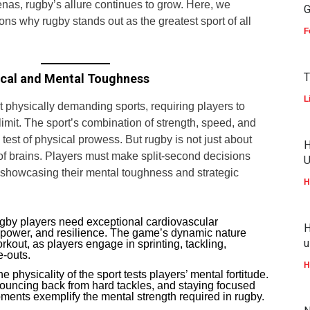
renas, rugby’s allure continues to grow. Here, we
G
sons why rugby stands out as the greatest sport of all
F
T
ical and Mental Toughness
L
 physically demanding sports, requiring players to
 limit. The sport’s combination of strength, speed, and
 test of physical prowess. But rugby is not just about
H
of brains. Players must make split-second decisions
U
 showcasing their mental toughness and strategic
H
by players need exceptional cardiovascular
H
power, and resilience. The game’s dynamic nature
u
rkout, as players engage in sprinting, tackling,
-outs.
H
e physicality of the sport tests players’ mental fortitude.
ouncing back from hard tackles, and staying focused
ments exemplify the mental strength required in rugby.