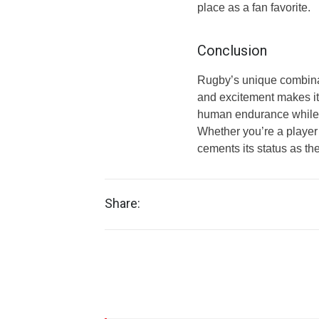
place as a fan favorite.
Conclusion
Rugby’s unique combinat
and excitement makes it a
human endurance while f
Whether you’re a player 
cements its status as the
Share: