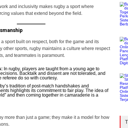
ork and inclusivity makes rugby a sport where
rcing values that extend beyond the field.
tsmanship
a sport built on respect, both for the game and its
y other sports, rugby maintains a culture where respect
nts, and teammates is paramount.
s:
In rugby, players are taught from a young age to
decisions. Backtalk and dissent are not tolerated, and
 referee do so with courtesy.
y’s tradition of post-match handshakes and
ents highlights its commitment to fair play. The idea of
field” and then coming together in camaraderie is a
 more than just a game; they make it a model for how
T
sons.