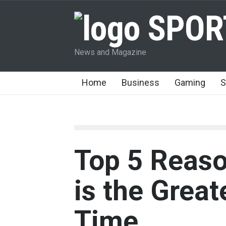
SPOR
News and Magazine
Home
Business
Gaming
S
Top 5 Reas
is the Great
Time