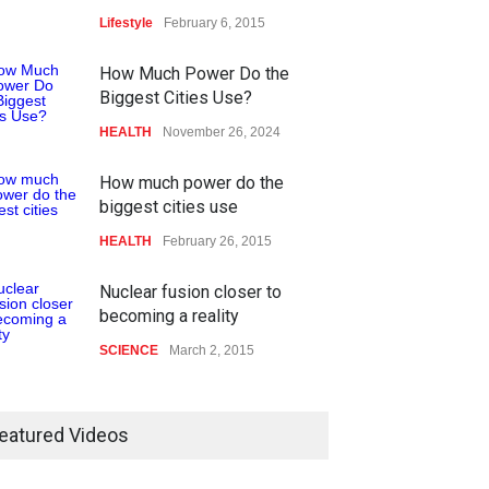
Lifestyle
February 6, 2015
How Much Power Do the
Biggest Cities Use?
HEALTH
November 26, 2024
How much power do the
biggest cities use
HEALTH
February 26, 2015
Nuclear fusion closer to
becoming a reality
SCIENCE
March 2, 2015
eatured Videos