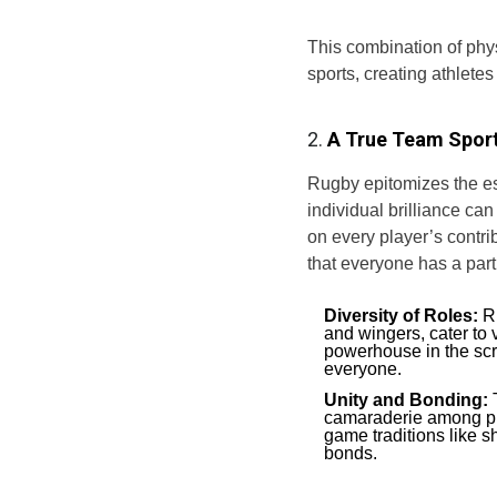
This combination of phy
sports, creating athlete
2.
A True Team Spor
Rugby epitomizes the e
individual brilliance can
on every player’s contri
that everyone has a part 
Diversity of Roles:
Ru
and wingers, cater to 
powerhouse in the scru
everyone.
Unity and Bonding:
T
camaraderie among pla
game traditions like s
bonds.