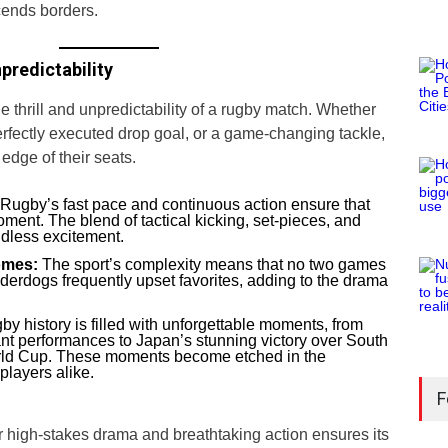
scends borders.
predictability
 thrill and unpredictability of a rugby match. Whether
 perfectly executed drop goal, or a game-changing tackle,
edge of their seats.
Rugby’s fast pace and continuous action ensure that
oment. The blend of tactical kicking, set-pieces, and
dless excitement.
omes:
The sport’s complexity means that no two games
derdogs frequently upset favorites, adding to the drama
y history is filled with unforgettable moments, from
t performances to Japan’s stunning victory over South
orld Cup. These moments become etched in the
players alike.
F
er high-stakes drama and breathtaking action ensures its