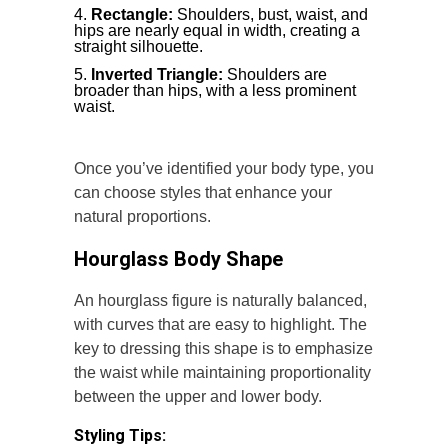
Rectangle:
Shoulders, bust, waist, and
hips are nearly equal in width, creating a
straight silhouette.
Inverted Triangle:
Shoulders are
broader than hips, with a less prominent
waist.
Once you’ve identified your body type, you
can choose styles that enhance your
natural proportions.
Hourglass Body Shape
An hourglass figure is naturally balanced,
with curves that are easy to highlight. The
key to dressing this shape is to emphasize
the waist while maintaining proportionality
between the upper and lower body.
Styling Tips: