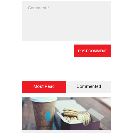
Most Read
Commented