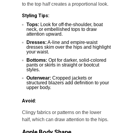
to the top half creates a proportional look.
Styling Tips:
Tops:
Look for off-the-shoulder, boat
neck, or embellished tops to draw
attention upward.
Dresses:
A-line and empire-waist
dresses skim over the hips and highlight
your waist.
Bottoms:
Opt for darker, solid-colored
pants or skirts in straight or bootcut
styles.
Outerwear:
Cropped jackets or
structured blazers add definition to your
upper body.
Avoid:
Clingy fabrics or patterns on the lower
half, which can draw attention to the hips.
Apple Body Shape