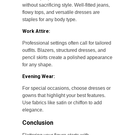
without sacrificing style. Well-fitted jeans,
flowy tops, and versatile dresses are
staples for any body type.
Work Attire:
Professional settings often call for tailored
outfits. Blazers, structured dresses, and
pencil skirts create a polished appearance
for any shape.
Evening Wear:
For special occasions, choose dresses or
gowns that highlight your best features.
Use fabrics like satin or chiffon to add
elegance.
Conclusion