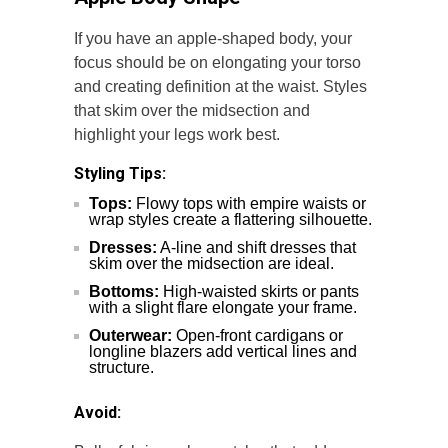
If you have an apple-shaped body, your
focus should be on elongating your torso
and creating definition at the waist. Styles
that skim over the midsection and
highlight your legs work best.
Styling Tips:
Tops:
Flowy tops with empire waists or
wrap styles create a flattering silhouette.
Dresses:
A-line and shift dresses that
skim over the midsection are ideal.
Bottoms:
High-waisted skirts or pants
with a slight flare elongate your frame.
Outerwear:
Open-front cardigans or
longline blazers add vertical lines and
structure.
Avoid: