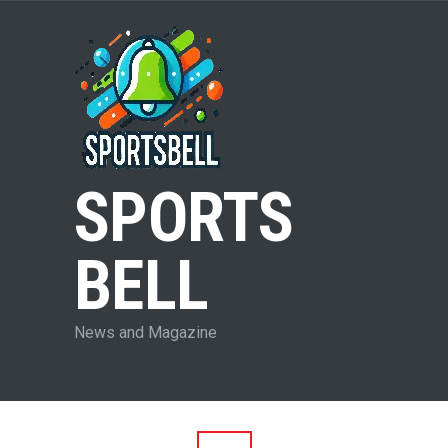
SPORTS
BELL
News and Magazine