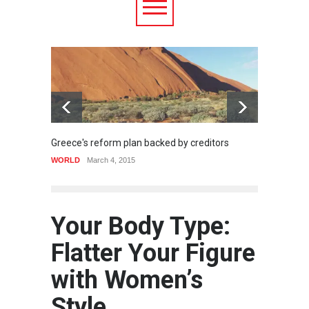
Greece's reform plan backed by creditors
Strugg
WORLD
March 4, 2015
HEALTH
Your Body Type:
Flatter Your Figure
with Women’s
Style