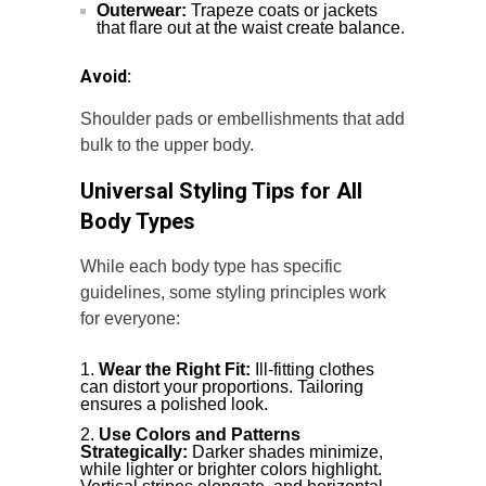
Outerwear:
Trapeze coats or jackets
that flare out at the waist create balance.
Avoid:
Shoulder pads or embellishments that add
bulk to the upper body.
Universal Styling Tips for All
Body Types
While each body type has specific
guidelines, some styling principles work
for everyone:
Wear the Right Fit:
Ill-fitting clothes
can distort your proportions. Tailoring
ensures a polished look.
Use Colors and Patterns
Strategically:
Darker shades minimize,
while lighter or brighter colors highlight.