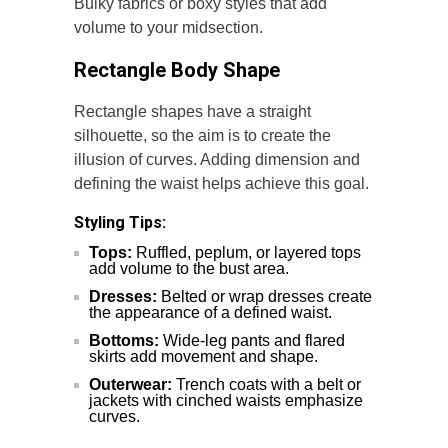
Bulky fabrics or boxy styles that add
volume to your midsection.
Rectangle Body Shape
Rectangle shapes have a straight
silhouette, so the aim is to create the
illusion of curves. Adding dimension and
defining the waist helps achieve this goal.
Styling Tips:
Tops:
Ruffled, peplum, or layered tops
add volume to the bust area.
Dresses:
Belted or wrap dresses create
the appearance of a defined waist.
Bottoms:
Wide-leg pants and flared
skirts add movement and shape.
Outerwear:
Trench coats with a belt or
jackets with cinched waists emphasize
curves.