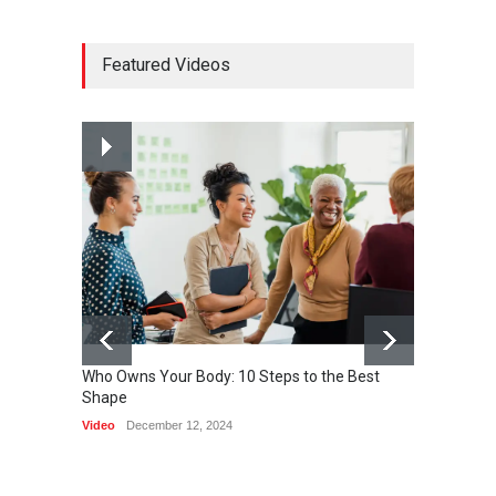
How much power do the
Featured Videos
biggest cities use
HEALTH
February 26, 2015
Nuclear fusion closer to
becoming a reality
SCIENCE
March 2, 2015
Who Owns Your Body: 10 Steps to the Best
Shape
One of 
Video
December 12, 2024
HEALTH