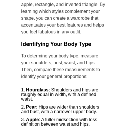
apple, rectangle, and inverted triangle. By
learning which styles complement your
shape, you can create a wardrobe that
accentuates your best features and helps
you feel fabulous in any outfit.
Identifying Your Body Type
To determine your body type, measure
your shoulders, bust, waist, and hips.
Then, compare these measurements to
identify your general proportions:
Hourglass:
Shoulders and hips are
roughly equal in width, with a defined
waist.
Pear:
Hips are wider than shoulders
and bust, with a narrower upper body.
Apple:
A fuller midsection with less
definition between waist and hips.