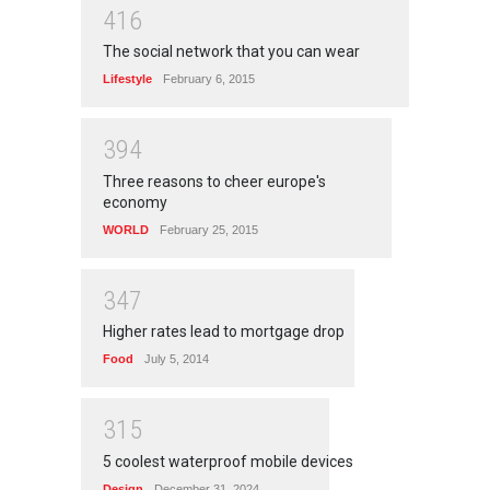
4
1
6
The social network that you can wear
Lifestyle
February 6, 2015
3
9
4
Three reasons to cheer europe's
economy
WORLD
February 25, 2015
3
4
7
Higher rates lead to mortgage drop
Food
July 5, 2014
3
1
5
5 coolest waterproof mobile devices
Design
December 31, 2024