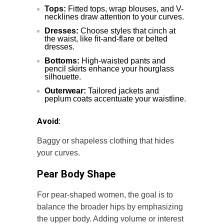
Tops:
Fitted tops, wrap blouses, and V-
necklines draw attention to your curves.
Dresses:
Choose styles that cinch at
the waist, like fit-and-flare or belted
dresses.
Bottoms:
High-waisted pants and
pencil skirts enhance your hourglass
silhouette.
Outerwear:
Tailored jackets and
peplum coats accentuate your waistline.
Avoid:
Baggy or shapeless clothing that hides
your curves.
Pear Body Shape
For pear-shaped women, the goal is to
balance the broader hips by emphasizing
the upper body. Adding volume or interest