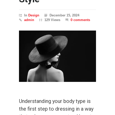
In
Design
December 15, 2024
admin
129 Views
0 comments
Understanding your body type is
the first step to dressing in a way