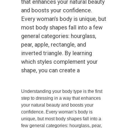
that enhances your natural beauty
and boosts your confidence.
Every woman’s body is unique, but
most body shapes fall into a few
general categories: hourglass,
pear, apple, rectangle, and
inverted triangle. By learning
which styles complement your
shape, you can create a
Understanding your body type is the first
step to dressing in a way that enhances
your natural beauty and boosts your
confidence. Every woman’s body is
unique, but most body shapes fall into a
few general categories: hourglass, pear,