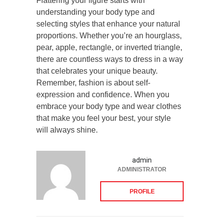
Flattering your figure starts with
understanding your body type and
selecting styles that enhance your natural
proportions. Whether you’re an hourglass,
pear, apple, rectangle, or inverted triangle,
there are countless ways to dress in a way
that celebrates your unique beauty.
Remember, fashion is about self-
expression and confidence. When you
embrace your body type and wear clothes
that make you feel your best, your style
will always shine.
admin
ADMINISTRATOR
PROFILE