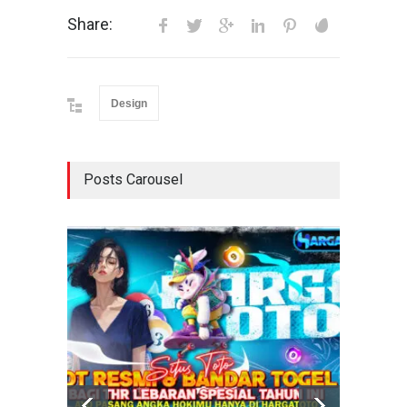
Share:
Design
Posts Carousel