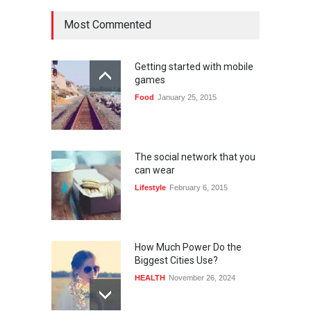
Most Commented
Getting started with mobile
games
Food
January 25, 2015
The social network that you
can wear
Lifestyle
February 6, 2015
How Much Power Do the
Biggest Cities Use?
HEALTH
November 26, 2024