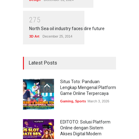
2
7
5
North Sea oil industry faces dire future
3D Art
December 25, 2014
Latest Posts
Situs Toto: Panduan
Lengkap Mengenal Platform
Game Online Terpercaya
Gaming
,
Sports
March 3, 2026
EDITOTO: Solusi Platform
Online dengan Sistem
Akses Digital Modern