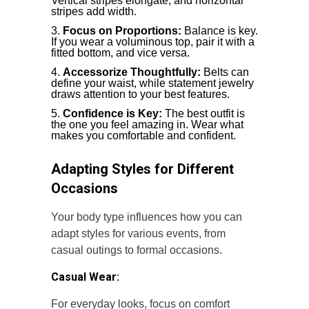
Vertical stripes elongate, and horizontal
stripes add width.
Focus on Proportions:
Balance is key.
If you wear a voluminous top, pair it with a
fitted bottom, and vice versa.
Accessorize Thoughtfully:
Belts can
define your waist, while statement jewelry
draws attention to your best features.
Confidence is Key:
The best outfit is
the one you feel amazing in. Wear what
makes you comfortable and confident.
Adapting Styles for Different
Occasions
Your body type influences how you can
adapt styles for various events, from
casual outings to formal occasions.
Casual Wear:
For everyday looks, focus on comfort