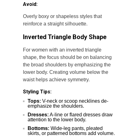
Avoid:
Overly boxy or shapeless styles that
reinforce a straight silhouette.
Inverted Triangle Body Shape
For women with an inverted triangle
shape, the focus should be on balancing
the broad shoulders by emphasizing the
lower body. Creating volume below the
waist helps achieve symmetry.
Styling Tips:
Tops:
V-neck or scoop necklines de-
emphasize the shoulders.
Dresses:
A-line or flared dresses draw
attention to the lower body.
Bottoms:
Wide-leg pants, pleated
skirts, or patterned bottoms add volume.