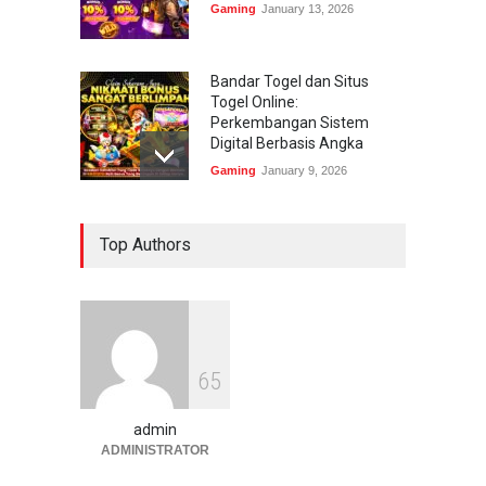
Gaming
January 13, 2026
Bandar Togel dan Situs
Togel Online:
Perkembangan Sistem
Digital Berbasis Angka
Gaming
January 9, 2026
Bandar Togel dan Togel
Top Authors
Online: Panduan Lengkap
Platform Angka Digital
Gaming
January 9, 2026
Slot1000 dan Slot1000
6
5
Resmi: Platform Slot Online
dengan Sistem Terjangkau
admin
Gaming
January 6, 2026
ADMINISTRATOR