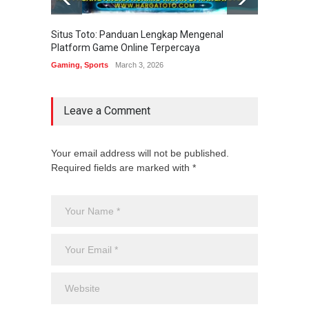
Situs Toto: Panduan Lengkap Mengenal
EDITOT
Platform Game Online Terpercaya
Sistem
Gaming
,
Sports
March 3, 2026
Gaming
Leave a Comment
Your email address will not be published.
Required fields are marked with *